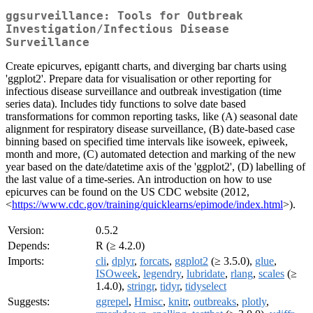
ggsurveillance: Tools for Outbreak
Investigation/Infectious Disease
Surveillance
Create epicurves, epigantt charts, and diverging bar charts using
'ggplot2'. Prepare data for visualisation or other reporting for
infectious disease surveillance and outbreak investigation (time
series data). Includes tidy functions to solve date based
transformations for common reporting tasks, like (A) seasonal date
alignment for respiratory disease surveillance, (B) date-based case
binning based on specified time intervals like isoweek, epiweek,
month and more, (C) automated detection and marking of the new
year based on the date/datetime axis of the 'ggplot2', (D) labelling of
the last value of a time-series. An introduction on how to use
epicurves can be found on the US CDC website (2012,
<
https://www.cdc.gov/training/quicklearns/epimode/index.html
>).
Version:
0.5.2
Depends:
R (≥ 4.2.0)
Imports:
cli
,
dplyr
,
forcats
,
ggplot2
(≥ 3.5.0),
glue
,
ISOweek
,
legendry
,
lubridate
,
rlang
,
scales
(≥
1.4.0),
stringr
,
tidyr
,
tidyselect
Suggests:
ggrepel
,
Hmisc
,
knitr
,
outbreaks
,
plotly
,