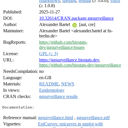
rmarkdown
,
spelling
,
testthat
(≥ 3.0.0),
vdiffr
(≥ 1.0.8)
Published:
2025-11-27
DOI:
10.32614/CRAN.package.ggsurveillance
Author:
Alexander Bartel
[aut, cre]
Maintainer:
Alexander Bartel <alexander.bartel at fu-
berlin.de>
BugReports:
https://github.com/biostats-
dev/ggsurveillance/issues
License:
GPL (≥ 3)
URL:
https://ggsurveillance.biostats.dev
,
https://github.com/biostats-dev/ggsurveillance
NeedsCompilation:
no
Language:
en-GB
Materials:
README
,
NEWS
In views:
Epidemiology
CRAN checks:
ggsurveillance results
Documentation:
Reference manual:
ggsurveillance.html
,
ggsurveillance.pdf
Vignettes:
EpiCurves: epicurves in ggplot with