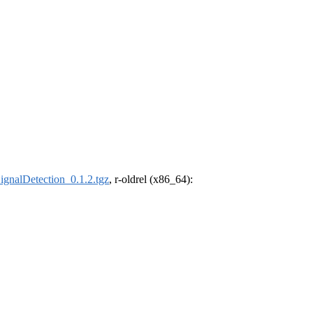
ignalDetection_0.1.2.tgz
, r-oldrel (x86_64):