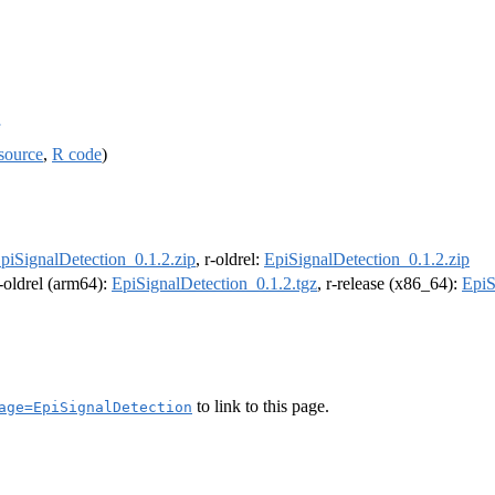
source
,
R code
)
piSignalDetection_0.1.2.zip
, r-oldrel:
EpiSignalDetection_0.1.2.zip
r-oldrel (arm64):
EpiSignalDetection_0.1.2.tgz
, r-release (x86_64):
EpiS
to link to this page.
age=EpiSignalDetection