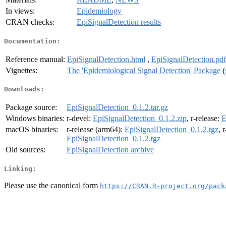
In views:
Epidemiology
CRAN checks:
EpiSignalDetection results
Documentation:
Reference manual:
EpiSignalDetection.html
,
EpiSignalDetection.pdf
Vignettes:
The 'Epidemiological Signal Detection' Package
(
Downloads:
Package source:
EpiSignalDetection_0.1.2.tar.gz
Windows binaries:
r-devel:
EpiSignalDetection_0.1.2.zip
, r-release:
E
macOS binaries:
r-release (arm64):
EpiSignalDetection_0.1.2.tgz
, 
EpiSignalDetection_0.1.2.tgz
Old sources:
EpiSignalDetection archive
Linking:
Please use the canonical form
https://CRAN.R-project.org/pack