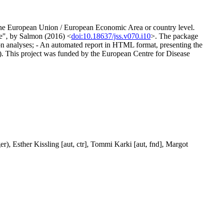
 at the European Union / European Economic Area or country level.
nce", by Salmon (2016) <
doi:10.18637/jss.v070.i10
>. The package
ction analyses; - An automated report in HTML format, presenting the
able). This project was funded by the European Centre for Disease
r), Esther Kissling [aut, ctr], Tommi Karki [aut, fnd], Margot