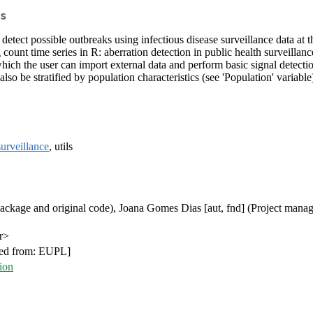
s
d to detect possible outbreaks using infectious disease surveillance data
count time series in R: aberration detection in public health surveilla
in which the user can import external data and perform basic signal dete
n also be stratified by population characteristics (see 'Population' vari
surveillance
, utils
package and original code), Joana Gomes Dias [aut, fnd] (Project manage
r>
ed from: EUPL]
ion