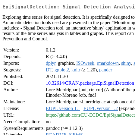
EpiSignalDetection: Signal Detection Analysi
Exploring time series for signal detection. It is specifically designe
Automatic detection tools used are presented in the paper "Monitoring 
includes: - Signal Detection tool, an interactive 'shiny' application 
results of the time series analysis in tables and graphs. This report ca
Prevention and Control.
Version:
0.1.2
Depends:
R (≥ 3.4.0)
Imports:
dplyr
, graphics,
ISOweek
,
rmarkdown
,
shiny
,
Suggests:
DT
,
ggplot2
,
knitr
(≥ 1.20),
pander
Published:
2021-11-30
DOI:
10.32614/CRAN.package.EpiSignalDetection
Author:
Lore Merdrignac [aut, ctr, cre] (Author of the 
Einoder-Moreno [ctb, fnd]
Maintainer:
Lore Merdrignac <l.merdrignac at epiconcept.f
License:
EUPL version 1.1
|
EUPL version 1.2
[expand
URL:
https://github.com/EU-ECDC/EpiSignalDetect
NeedsCompilation:
no
SystemRequirements:
pandoc (>= 1.12.3)
Materials:
README
,
NEWS