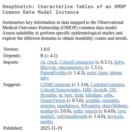
OmopSketch: Characterise Tables of an OMOP
Common Data Model Instance
Summarises key information in data mapped to the Observational
Medical Outcomes Partnership (OMOP) common data model.
Assess suitability to perform specific epidemiological studies and
explore the different domains to obtain feasibility counts and trends.
Version:
1.0.0
Depends:
R (≥ 4.1)
Imports:
cli
,
clock
,
CohortConstructor
(≥ 0.3.1),
dplyr
,
lifecycle
,
omopgenerics
(≥ 1.3.1),
PatientProfiles
(≥ 1.4.3),
purrr
,
rlang
,
stringr
,
tidyr
Suggests:
CDMConnector
(≥ 1.3.0),
CodelistGenerator
,
CohortCharacteristics
,
DBI
,
duckdb
,
DT
,
flextable
,
gt
,
here
,
knitr
,
lubridate
,
odbc
,
OmopViewer
(≥ 0.5.0),
sortable
,
reactable
,
remotes
,
rmarkdown
,
RPostgres
,
shinyWidgets
,
testthat
(≥ 3.0.0),
withr
,
omock
(≥ 0.4.0),
covr
,
ggplot2
,
visOmopResults
(≥ 1.4.0),
devtools
,
usethis
Published:
2025-11-19