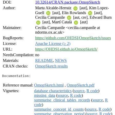
DOI:
10.32614/CRAN.package.OmopSketch
Author:
Marta Alcalde-Herraiz
[aut], Kim Lopez-
Guell
[aut], Elin Rowlands
[aut],
Cecilia Campanile
[aut, cre], Edward Burn
[aut], Martí Català
[aut]
Maintainer:
Cecilia Campanile <cecilia.campanile at
ndorms.ox.ac.uk>
BugReports:
https://github.com/OHDSI/OmopSketch/issues
License:
Apache License (≥ 2)
URL:
https://OHDSI.github.io/OmopSketch/
NeedsCompilation:
no
Materials:
README
,
NEWS
CRAN checks:
OmopSketch results
Documentation:
Reference manual:
OmopSketch.html
,
OmopSketch.pdf
Vignettes:
database characteristics
(
source
,
R code
)
missing_data
(
source
,
R code
)
summarise_clinical_tables_records
(
source
,
R
code
)
summarise_concept_id_counts
(
source
,
R code
)
summarise_observation_period
(
source
,
R code
)