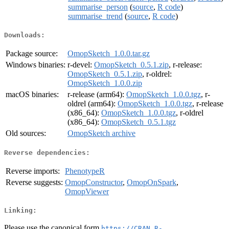
summarise_person
(
source
,
R code
)
summarise_trend
(
source
,
R code
)
Downloads:
Package source:
OmopSketch_1.0.0.tar.gz
Windows binaries:
r-devel:
OmopSketch_0.5.1.zip
, r-release:
OmopSketch_0.5.1.zip
, r-oldrel:
OmopSketch_1.0.0.zip
macOS binaries:
r-release (arm64):
OmopSketch_1.0.0.tgz
, r-
oldrel (arm64):
OmopSketch_1.0.0.tgz
, r-release
(x86_64):
OmopSketch_1.0.0.tgz
, r-oldrel
(x86_64):
OmopSketch_0.5.1.tgz
Old sources:
OmopSketch archive
Reverse dependencies:
Reverse imports:
PhenotypeR
Reverse suggests:
OmopConstructor
,
OmopOnSpark
,
OmopViewer
Linking:
Please use the canonical form
https://CRAN.R-