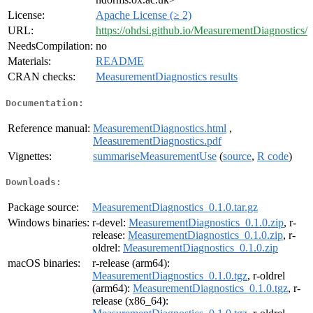
License:
Apache License (≥ 2)
URL:
https://ohdsi.github.io/MeasurementDiagnostics/
NeedsCompilation:
no
Materials:
README
CRAN checks:
MeasurementDiagnostics results
Documentation:
Reference manual:
MeasurementDiagnostics.html
,
MeasurementDiagnostics.pdf
Vignettes:
summariseMeasurementUse
(
source
,
R code
)
Downloads:
Package source:
MeasurementDiagnostics_0.1.0.tar.gz
Windows binaries:
r-devel:
MeasurementDiagnostics_0.1.0.zip
, r-
release:
MeasurementDiagnostics_0.1.0.zip
, r-
oldrel:
MeasurementDiagnostics_0.1.0.zip
macOS binaries:
r-release (arm64):
MeasurementDiagnostics_0.1.0.tgz
, r-oldrel
(arm64):
MeasurementDiagnostics_0.1.0.tgz
, r-
release (x86_64):