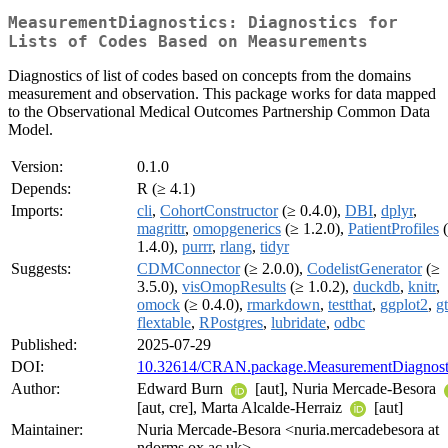
MeasurementDiagnostics: Diagnostics for
Lists of Codes Based on Measurements
Diagnostics of list of codes based on concepts from the domains
measurement and observation. This package works for data mapped
to the Observational Medical Outcomes Partnership Common Data
Model.
Version:
0.1.0
Depends:
R (≥ 4.1)
Imports:
cli
,
CohortConstructor
(≥ 0.4.0),
DBI
,
dplyr
,
magrittr
,
omopgenerics
(≥ 1.2.0),
PatientProfiles
(
1.4.0),
purrr
,
rlang
,
tidyr
Suggests:
CDMConnector
(≥ 2.0.0),
CodelistGenerator
(≥
3.5.0),
visOmopResults
(≥ 1.0.2),
duckdb
,
knitr
,
omock
(≥ 0.4.0),
rmarkdown
,
testthat
,
ggplot2
,
gt
flextable
,
RPostgres
,
lubridate
,
odbc
Published:
2025-07-29
DOI:
10.32614/CRAN.package.MeasurementDiagnost
Author:
Edward Burn
[aut], Nuria Mercade-Besora
[aut, cre], Marta Alcalde-Herraiz
[aut]
Maintainer:
Nuria Mercade-Besora <nuria.mercadebesora at
ndorms.ox.ac.uk>