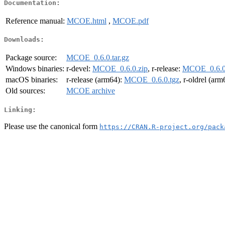
Documentation:
Reference manual:
MCOE.html
,
MCOE.pdf
Downloads:
Package source:
MCOE_0.6.0.tar.gz
Windows binaries:
r-devel:
MCOE_0.6.0.zip
, r-release:
MCOE_0.6.0
macOS binaries:
r-release (arm64):
MCOE_0.6.0.tgz
, r-oldrel (ar
Old sources:
MCOE archive
Linking:
Please use the canonical form
https://CRAN.R-project.org/pack