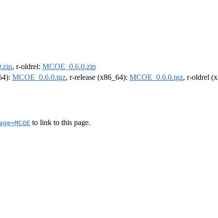
.zip
, r-oldrel:
MCOE_0.6.0.zip
m64):
MCOE_0.6.0.tgz
, r-release (x86_64):
MCOE_0.6.0.tgz
, r-oldrel 
to link to this page.
age=MCOE