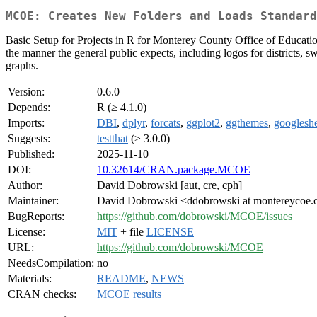
MCOE: Creates New Folders and Loads Standard
Basic Setup for Projects in R for Monterey County Office of Education. 
the manner the general public expects, including logos for districts, s
graphs.
Version:
0.6.0
Depends:
R (≥ 4.1.0)
Imports:
DBI
,
dplyr
,
forcats
,
ggplot2
,
ggthemes
,
googlesh
Suggests:
testthat
(≥ 3.0.0)
Published:
2025-11-10
DOI:
10.32614/CRAN.package.MCOE
Author:
David Dobrowski [aut, cre, cph]
Maintainer:
David Dobrowski <ddobrowski at montereycoe.
BugReports:
https://github.com/dobrowski/MCOE/issues
License:
MIT
+ file
LICENSE
URL:
https://github.com/dobrowski/MCOE
NeedsCompilation:
no
Materials:
README
,
NEWS
CRAN checks:
MCOE results