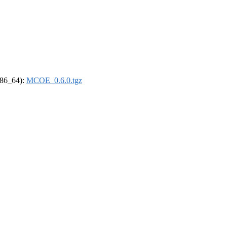
(x86_64):
MCOE_0.6.0.tgz