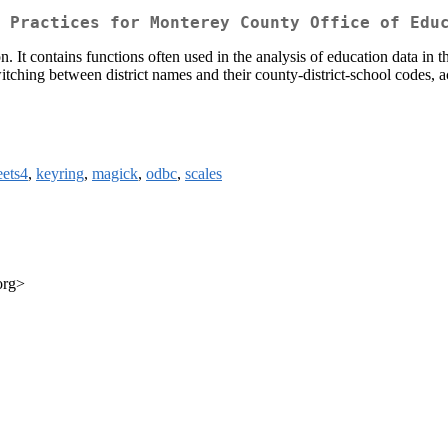
 Practices for Monterey County Office of Edu
It contains functions often used in the analysis of education data in the 
witching between district names and their county-district-school codes, 
eets4
,
keyring
,
magick
,
odbc
,
scales
org>