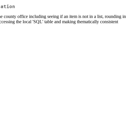
cation
county office including seeing if an item is not in a list, rounding in
accessing the local 'SQL' table and making thematically consistent