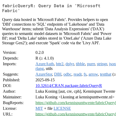
fabricQueryR: Query Data in 'Microsoft
Fabric'
Query data hosted in 'Microsoft Fabric'. Provides helpers to open
'DBI' connections to 'SQL' endpoints of 'Lakehouse' and 'Data
Warehouse' items; submit 'Data Analysis Expressions' ('DAX')
queries to semantic model datasets in 'Microsoft Fabric' and 'Power
BI'; read 'Delta Lake' tables stored in 'OneLake' ('Azure Data Lake
Storage Gen2'); and execute 'Spark' code via the 'Livy API'.
Version:
0.2.0
Depends:
R (≥ 4.1.0)
Imports:
AzureAuth
,
httr2
,
dplyr
,
tibble
,
purrr
,
stringr
,
json
rlang
, utils
Suggests:
AzureStor
,
DBI
,
odbc
,
readr
,
fs
,
arrow
,
testthat
(≥
Published:
2025-09-15
DOI:
10.32614/CRAN.package.fabricQueryR
Author:
Luka Koning [aut, cre, cph], Kennispunt Twente 
Maintainer:
Luka Koning <l.koning at kennispunttwente.nl>
BugReports:
https://github.com/kennispunttwente/fabricQuery
License:
MIT
+ file
LICENSE
URL:
https://github.com/kennispunttwente/fabricQuer