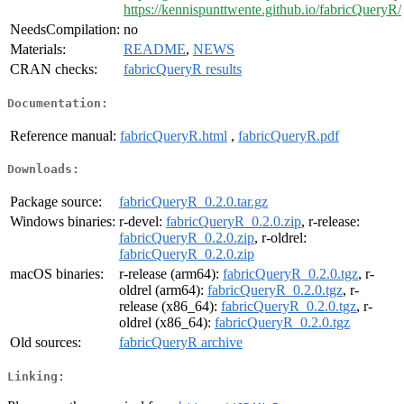
https://kennispunttwente.github.io/fabricQueryR/
NeedsCompilation:
no
Materials:
README
,
NEWS
CRAN checks:
fabricQueryR results
Documentation:
Reference manual:
fabricQueryR.html
,
fabricQueryR.pdf
Downloads:
Package source:
fabricQueryR_0.2.0.tar.gz
Windows binaries:
r-devel:
fabricQueryR_0.2.0.zip
, r-release:
fabricQueryR_0.2.0.zip
, r-oldrel:
fabricQueryR_0.2.0.zip
macOS binaries:
r-release (arm64):
fabricQueryR_0.2.0.tgz
, r-
oldrel (arm64):
fabricQueryR_0.2.0.tgz
, r-
release (x86_64):
fabricQueryR_0.2.0.tgz
, r-
oldrel (x86_64):
fabricQueryR_0.2.0.tgz
Old sources:
fabricQueryR archive
Linking: