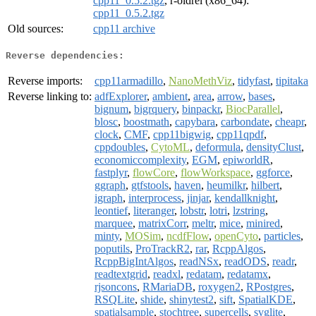
cpp11_0.5.2.tgz
, r-oldrel (x86_64):
cpp11_0.5.2.tgz
Old sources:
cpp11 archive
Reverse dependencies:
Reverse imports:
cpp11armadillo
,
NanoMethViz
,
tidyfast
,
tipitaka
Reverse linking to:
adfExplorer
,
ambient
,
area
,
arrow
,
bases
,
bignum
,
bigrquery
,
binpackr
,
BiocParallel
,
blosc
,
boostmath
,
capybara
,
carbondate
,
cheapr
,
clock
,
CMF
,
cpp11bigwig
,
cpp11qpdf
,
cppdoubles
,
CytoML
,
deformula
,
densityClust
,
economiccomplexity
,
EGM
,
epiworldR
,
fastplyr
,
flowCore
,
flowWorkspace
,
ggforce
,
ggraph
,
gtfstools
,
haven
,
heumilkr
,
hilbert
,
igraph
,
interprocess
,
jinjar
,
kendallknight
,
leontief
,
literanger
,
lobstr
,
lotri
,
lzstring
,
marquee
,
matrixCorr
,
meltr
,
mice
,
minired
,
minty
,
MOSim
,
ncdfFlow
,
openCyto
,
particles
,
poputils
,
ProTrackR2
,
rar
,
RcppAlgos
,
RcppBigIntAlgos
,
readNSx
,
readODS
,
readr
,
readtextgrid
,
readxl
,
redatam
,
redatamx
,
rjsoncons
,
RMariaDB
,
roxygen2
,
RPostgres
,
RSQLite
,
shide
,
shinytest2
,
sift
,
SpatialKDE
,
spatialsample
,
stochtree
,
supercells
,
svglite
,