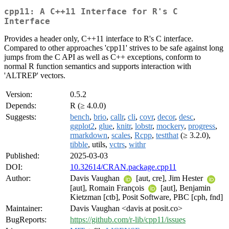
cpp11: A C++11 Interface for R's C
Interface
Provides a header only, C++11 interface to R's C interface.
Compared to other approaches 'cpp11' strives to be safe against long
jumps from the C API as well as C++ exceptions, conform to
normal R function semantics and supports interaction with
'ALTREP' vectors.
Version:
0.5.2
Depends:
R (≥ 4.0.0)
Suggests:
bench
,
brio
,
callr
,
cli
,
covr
,
decor
,
desc
,
ggplot2
,
glue
,
knitr
,
lobstr
,
mockery
,
progress
,
rmarkdown
,
scales
,
Rcpp
,
testthat
(≥ 3.2.0),
tibble
, utils,
vctrs
,
withr
Published:
2025-03-03
DOI:
10.32614/CRAN.package.cpp11
Author:
Davis Vaughan
[aut, cre], Jim Hester
[aut], Romain François
[aut], Benjamin
Kietzman [ctb], Posit Software, PBC [cph, fnd]
Maintainer:
Davis Vaughan <davis at posit.co>
BugReports:
https://github.com/r-lib/cpp11/issues