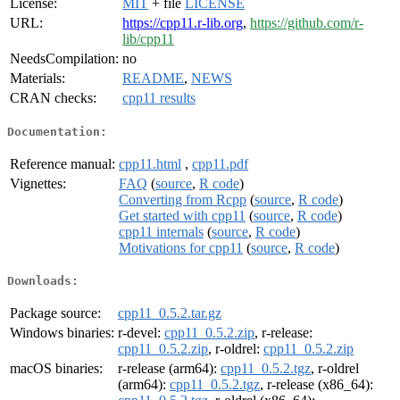
License:
MIT
+ file
LICENSE
URL:
https://cpp11.r-lib.org
,
https://github.com/r-
lib/cpp11
NeedsCompilation:
no
Materials:
README
,
NEWS
CRAN checks:
cpp11 results
Documentation:
Reference manual:
cpp11.html
,
cpp11.pdf
Vignettes:
FAQ
(
source
,
R code
)
Converting from Rcpp
(
source
,
R code
)
Get started with cpp11
(
source
,
R code
)
cpp11 internals
(
source
,
R code
)
Motivations for cpp11
(
source
,
R code
)
Downloads:
Package source:
cpp11_0.5.2.tar.gz
Windows binaries:
r-devel:
cpp11_0.5.2.zip
, r-release:
cpp11_0.5.2.zip
, r-oldrel:
cpp11_0.5.2.zip
macOS binaries:
r-release (arm64):
cpp11_0.5.2.tgz
, r-oldrel
(arm64):
cpp11_0.5.2.tgz
, r-release (x86_64):