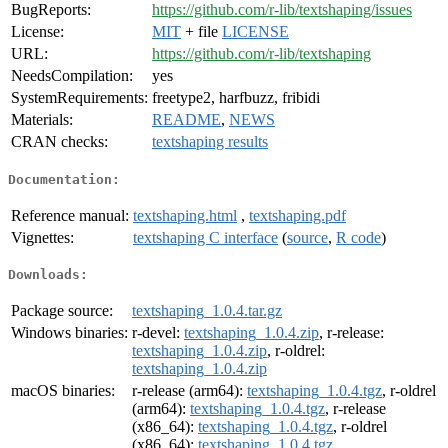
BugReports:
https://github.com/r-lib/textshaping/issues
License:
MIT
+ file
LICENSE
URL:
https://github.com/r-lib/textshaping
NeedsCompilation:
yes
SystemRequirements:
freetype2, harfbuzz, fribidi
Materials:
README
,
NEWS
CRAN checks:
textshaping results
Documentation:
Reference manual:
textshaping.html
,
textshaping.pdf
Vignettes:
textshaping C interface
(
source
,
R code
)
Downloads:
Package source:
textshaping_1.0.4.tar.gz
Windows binaries:
r-devel:
textshaping_1.0.4.zip
, r-release:
textshaping_1.0.4.zip
, r-oldrel:
textshaping_1.0.4.zip
macOS binaries:
r-release (arm64):
textshaping_1.0.4.tgz
, r-oldrel
(arm64):
textshaping_1.0.4.tgz
, r-release
(x86_64):
textshaping_1.0.4.tgz
, r-oldrel
(x86_64):
textshaping_1.0.4.tgz