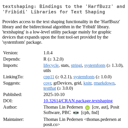
textshaping: Bindings to the 'HarfBuzz' and
'Fribidi' Libraries for Text Shaping
Provides access to the text shaping functionality in the 'HarfBuzz'
library and the bidirectional algorithm in the 'Fribidi' library.
'textshaping' is a low-level utility package mainly for graphic
devices that expands upon the font tool-set provided by the
'systemfonts' package.
Version:
1.0.4
Depends:
R (≥ 3.2.0)
Imports:
lifecycle
, stats,
stringi
,
systemfonts
(≥ 1.3.0),
utils
LinkingTo:
cpp11
(≥ 0.2.1),
systemfonts
(≥ 1.0.0)
Suggests:
covr
, grDevices, grid,
knitr
,
rmarkdown
,
testthat
(≥ 3.0.0)
Published:
2025-10-10
DOI:
10.32614/CRAN.package.textshaping
Author:
Thomas Lin Pedersen
[cre, aut], Posit
Software, PBC
[cph, fnd]
Maintainer:
Thomas Lin Pedersen <thomas.pedersen at
posit.co>