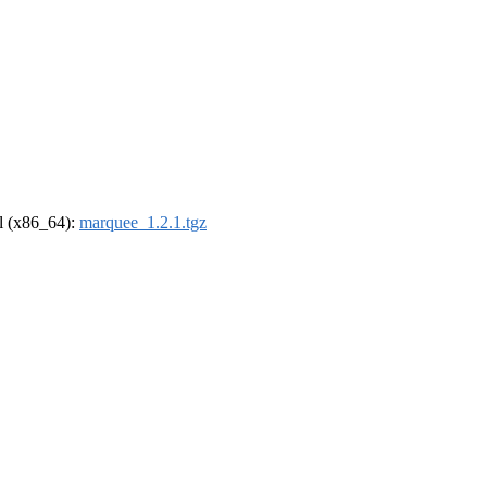
el (x86_64):
marquee_1.2.1.tgz