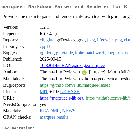
marquee: Markdown Parser and Renderer for R 
Provides the mean to parse and render markdown text with grid along wit
Version:
1.2.1
Depends:
R (≥ 4.1)
Imports:
cli
,
glue
, grDevices, grid,
jpeg
,
lifecycle
,
png
,
rla
LinkingTo:
cpp11
Suggests:
ggplot2
,
gt
,
gtable
,
knitr
,
patchwork
,
ragg
,
rmark
Published:
2025-09-15
DOI:
10.32614/CRAN.package.marquee
Author:
Thomas Lin Pedersen
[aut, cre], Martin Mi
Maintainer:
Thomas Lin Pedersen <thomas.pedersen at posit
BugReports:
https://github.com/r-lib/marquee/issues
License:
MIT
+ file
LICENSE
URL:
https://marquee.r-lib.org
,
https://github.com/r-lib
NeedsCompilation:
yes
Materials:
README
,
NEWS
CRAN checks:
marquee results
Documentation: