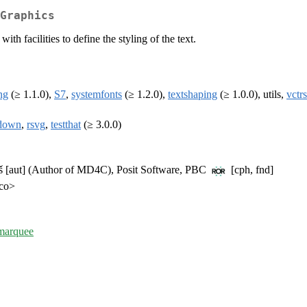
Graphics
h facilities to define the styling of the text.
ng
(≥ 1.1.0),
S7
,
systemfonts
(≥ 1.2.0),
textshaping
(≥ 1.0.0), utils,
vctrs
down
,
rsvg
,
testthat
(≥ 3.0.0)
táš [aut] (Author of MD4C), Posit Software, PBC
[cph, fnd]
.co>
/marquee