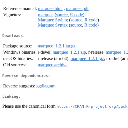
Reference manual:
marquee.html
,
marquee.pdf
Vignettes:
marquee
(
source
,
R code
)
Marquee Styling
(
source
,
R code
)
Marquee Syntax
(
source
,
R code
)
Downloads:
Package source:
marquee_1.2.1.tar.gz
Windows binaries:
r-devel:
marquee_1.2.1.zip
, r-release:
marquee_1.2
macOS binaries:
r-release (arm64):
marquee_1.2.1.tgz
, r-oldrel (a
Old sources:
marquee archive
Reverse dependencies:
Reverse suggests:
ggdiagram
Linking:
Please use the canonical form
https://CRAN.R-project.org/pack