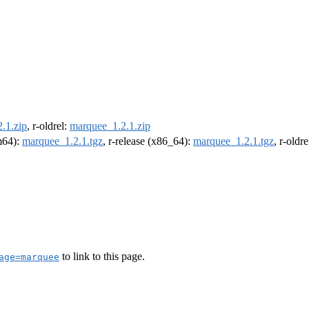
.1.zip
, r-oldrel:
marquee_1.2.1.zip
rm64):
marquee_1.2.1.tgz
, r-release (x86_64):
marquee_1.2.1.tgz
, r-oldr
to link to this page.
age=marquee