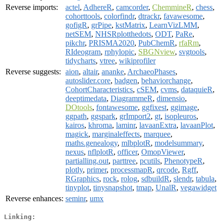
Reverse imports:
actel
,
AdhereR
,
camcorder
,
ChemmineR
,
chess
,
cohorttools
,
colorfindr
,
dtrackr
,
favawesome
,
gofigR
,
grPipe
,
kstMatrix
,
LearnVizLMM
,
netSEM
,
NHSRplotthedots
,
ODT
,
PaRe
,
pikchr
,
PRISMA2020
,
PubChemR
,
rfaRm
,
RIdeogram
,
rphylopic
,
SBGNview
,
svgtools
,
tidycharts
,
vtree
,
wikiprofiler
Reverse suggests:
aion
,
altair
,
ananke
,
ArchaeoPhases
,
autoslider.core
,
badgen
,
behaviorchange
,
CohortCharacteristics
,
cSEM
,
cvms
,
dataquieR
,
deeptimedata
,
DiagrammeR
,
dimensio
,
DOtools
,
fontawesome
,
ggfixest
,
ggimage
,
ggpath
,
ggspark
,
grImport2
,
gt
,
isopleuros
,
kairos
,
khroma
,
laminr
,
lavaanExtra
,
lavaanPlot
,
magick
,
marginaleffects
,
marquee
,
maths.genealogy
,
mlbplotR
,
modelsummary
,
nexus
,
nflplotR
,
officer
,
OmopViewer
,
partialling.out
,
parttree
,
pcutils
,
PhenotypeR
,
plotly
,
primer
,
processmapR
,
qrcode
,
Rgff
,
RGraphics
,
rock
,
rolog
,
sdbuildR
,
slendr
,
tabula
,
tinyplot
,
tinysnapshot
,
tmap
,
UnalR
,
vegawidget
Reverse enhances:
seminr
,
umx
Linking: