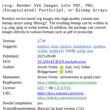
rsvg: Render SVG Images into PDF, PNG,
(Encapsulated) PostScript, or Bitmap Arrays
Renders vector-based svg images into high-quality custom-size
bitmap arrays using 'librsvg2'. The resulting bitmap can be written to
e.g. png, jpeg or webp format. In addition, the package can convert
images directly to various formats such as pdf or postscript.
Version:
2.7.0
Suggests:
ggplot2
,
knitr
,
magick
,
rmarkdown
,
spelling
,
svglite
,
testthat
(≥ 3.0.0),
webp
,
png
Published:
2025-09-08
DOI:
10.32614/CRAN.package.rsvg
Author:
Jeroen Ooms
[aut, cre], Salim
Brüggemann
[ctb]
Maintainer:
Jeroen Ooms <jeroenooms at gmail.com>
BugReports:
https://github.com/ropensci/rsvg/issues
License:
MIT
+ file
LICENSE
URL:
https://docs.ropensci.org/rsvg/
,
https://github.com/ropensci/rsvg
NeedsCompilation:
yes
SystemRequirements:
librsvg2 (at least version 2.52)