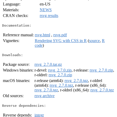
Language:
en-US
Materials:
NEWS
CRAN checks:
rsvg results
Documentation:
Reference manual:
rsvg.html
,
rsvg.pdf
Vignettes:
Rendering SVG with CSS in R
(
source
,
R
code
)
Downloads:
Package source:
rsvg_2.7.0.tar.gz
Windows binaries:
r-devel:
rsvg_2.7.0.zip
, r-release:
rsvg_2.7.0.zip
,
r-oldrel:
rsvg_2.7.0.zip
macOS binaries:
r-release (arm64):
rsvg_2.7.0.tgz
, r-oldrel
(arm64):
rsvg_2.7.0.tgz
, r-release (x86_64):
rsvg_2.7.0.tgz
, r-oldrel (x86_64):
rsvg_2.7.0.tgz
Old sources:
rsvg archive
Reverse dependencies:
Reverse depends:
integr