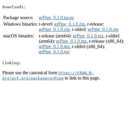
Downloads:
Package source:
grPipe_0.1.0.tar.gz
Windows binaries:
r-devel:
grPipe_0.1.0.zip
, r-release:
grPipe_0.1.0.zip
, r-oldrel:
grPipe_0.1.0.zip
macOS binaries:
r-release (arm64):
grPipe_0.1.0.tgz
, r-oldrel
(arm64):
grPipe_0.1.0.tgz
, r-release (x86_64):
grPipe_0.1.0.tgz
, r-oldrel (x86_64):
grPipe_0.1.0.tgz
Linking:
Please use the canonical form
https://CRAN.R-
to link to this page.
project.org/package=grPipe