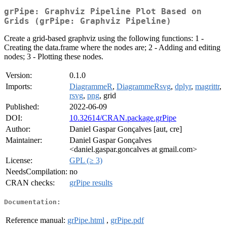
grPipe: Graphviz Pipeline Plot Based on
Grids (grPipe: Graphviz Pipeline)
Create a grid-based graphviz using the following functions: 1 -
Creating the data.frame where the nodes are; 2 - Adding and editing
nodes; 3 - Plotting these nodes.
Version:
0.1.0
Imports:
DiagrammeR
,
DiagrammeRsvg
,
dplyr
,
magrittr
,
rsvg
,
png
, grid
Published:
2022-06-09
DOI:
10.32614/CRAN.package.grPipe
Author:
Daniel Gaspar Gonçalves [aut, cre]
Maintainer:
Daniel Gaspar Gonçalves
<daniel.gaspar.goncalves at gmail.com>
License:
GPL (≥ 3)
NeedsCompilation:
no
CRAN checks:
grPipe results
Documentation:
Reference manual:
grPipe.html
,
grPipe.pdf