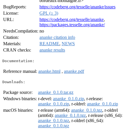
bordeaux-montaigne.fr>
BugReports:
https://codeberg.org/tesselle/ananke/issues
License:
GPL (≥ 3)
URL:
https://codeberg.org/tesselle/ananke
,
https://packages.tesselle.org/ananke/
NeedsCompilation:
no
Citation:
ananke citation info
Materials:
README
,
NEWS
CRAN checks:
ananke results
Documentation:
Reference manual:
ananke.html
,
ananke.pdf
Downloads:
Package source:
ananke_0.1.0.tar.gz
Windows binaries:
r-devel:
ananke_0.1.0.zip
, r-release:
ananke_0.1.0.zip
, r-oldrel:
ananke_0.1.0.zip
macOS binaries:
r-release (arm64):
ananke_0.1.0.tgz
, r-oldrel
(arm64):
ananke_0.1.0.tgz
, r-release (x86_64):
ananke_0.1.0.tgz
, r-oldrel (x86_64):
ananke_0.1.0.tgz