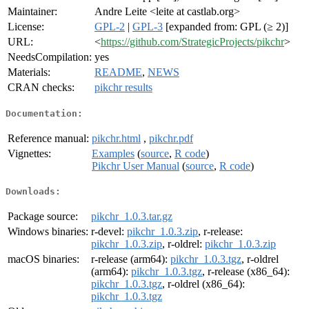
Maintainer:
Andre Leite <leite at castlab.org>
License:
GPL-2
|
GPL-3
[expanded from: GPL (≥ 2)]
URL:
<
https://github.com/StrategicProjects/pikchr
>
NeedsCompilation:
yes
Materials:
README
,
NEWS
CRAN checks:
pikchr results
Documentation:
Reference manual:
pikchr.html
,
pikchr.pdf
Vignettes:
Examples
(
source
,
R code
)
Pikchr User Manual
(
source
,
R code
)
Downloads:
Package source:
pikchr_1.0.3.tar.gz
Windows binaries:
r-devel:
pikchr_1.0.3.zip
, r-release:
pikchr_1.0.3.zip
, r-oldrel:
pikchr_1.0.3.zip
macOS binaries:
r-release (arm64):
pikchr_1.0.3.tgz
, r-oldrel
(arm64):
pikchr_1.0.3.tgz
, r-release (x86_64):
pikchr_1.0.3.tgz
, r-oldrel (x86_64):
pikchr_1.0.3.tgz