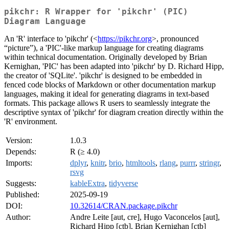
pikchr: R Wrapper for 'pikchr' (PIC)
Diagram Language
An 'R' interface to 'pikchr' (<
https://pikchr.org
>, pronounced
“picture”), a 'PIC'-like markup language for creating diagrams
within technical documentation. Originally developed by Brian
Kernighan, 'PIC' has been adapted into 'pikchr' by D. Richard Hipp,
the creator of 'SQLite'. 'pikchr' is designed to be embedded in
fenced code blocks of Markdown or other documentation markup
languages, making it ideal for generating diagrams in text-based
formats. This package allows R users to seamlessly integrate the
descriptive syntax of 'pikchr' for diagram creation directly within the
'R' environment.
Version:
1.0.3
Depends:
R (≥ 4.0)
Imports:
dplyr
,
knitr
,
brio
,
htmltools
,
rlang
,
purrr
,
stringr
,
rsvg
Suggests:
kableExtra
,
tidyverse
Published:
2025-09-19
DOI:
10.32614/CRAN.package.pikchr
Author:
Andre Leite [aut, cre], Hugo Vaconcelos [aut],
Richard Hipp [ctb], Brian Kernighan [ctb]