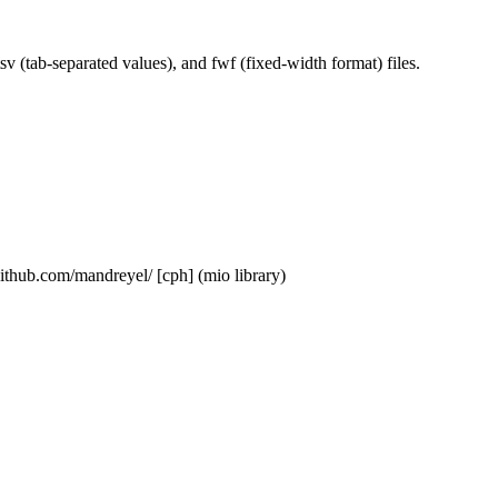
sv (tab-separated values), and fwf (fixed-width format) files.
/github.com/mandreyel/ [cph] (mio library)