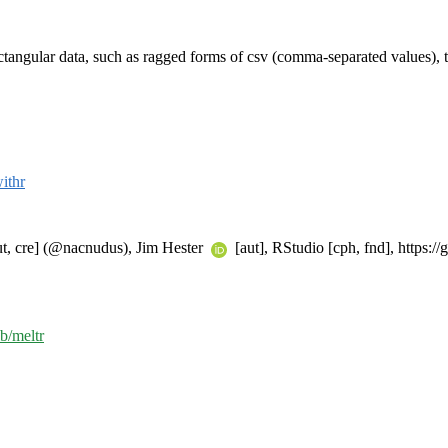
ectangular data, such as ragged forms of csv (comma-separated values), t
ithr
, cre] (@nacnudus), Jim Hester
[aut], RStudio [cph, fnd], https:/
ib/meltr