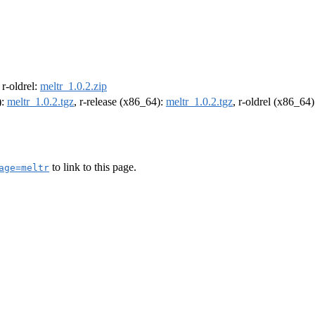
, r-oldrel:
meltr_1.0.2.zip
):
meltr_1.0.2.tgz
, r-release (x86_64):
meltr_1.0.2.tgz
, r-oldrel (x86_64
to link to this page.
age=meltr