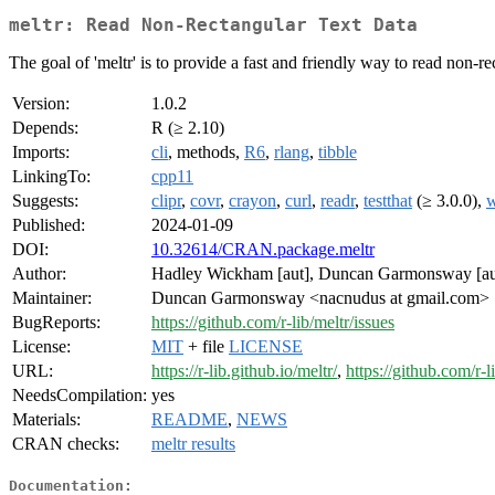
meltr: Read Non-Rectangular Text Data
The goal of 'meltr' is to provide a fast and friendly way to read non-r
Version:
1.0.2
Depends:
R (≥ 2.10)
Imports:
cli
, methods,
R6
,
rlang
,
tibble
LinkingTo:
cpp11
Suggests:
clipr
,
covr
,
crayon
,
curl
,
readr
,
testthat
(≥ 3.0.0),
w
Published:
2024-01-09
DOI:
10.32614/CRAN.package.meltr
Author:
Hadley Wickham [aut], Duncan Garmonsway [aut
Maintainer:
Duncan Garmonsway <nacnudus at gmail.com>
BugReports:
https://github.com/r-lib/meltr/issues
License:
MIT
+ file
LICENSE
URL:
https://r-lib.github.io/meltr/
,
https://github.com/r-l
NeedsCompilation:
yes
Materials:
README
,
NEWS
CRAN checks:
meltr results
Documentation: