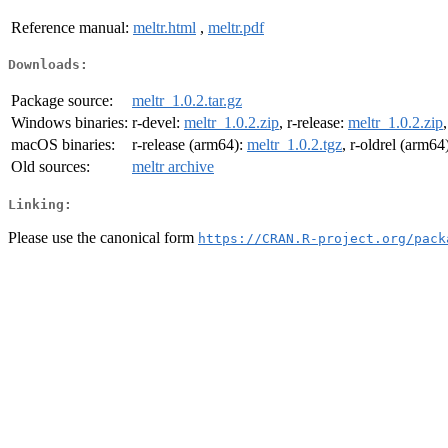
Reference manual:
meltr.html
,
meltr.pdf
Downloads:
Package source:
meltr_1.0.2.tar.gz
Windows binaries:
r-devel:
meltr_1.0.2.zip
, r-release:
meltr_1.0.2.zip
macOS binaries:
r-release (arm64):
meltr_1.0.2.tgz
, r-oldrel (arm64
Old sources:
meltr archive
Linking:
Please use the canonical form
https://CRAN.R-project.org/pack