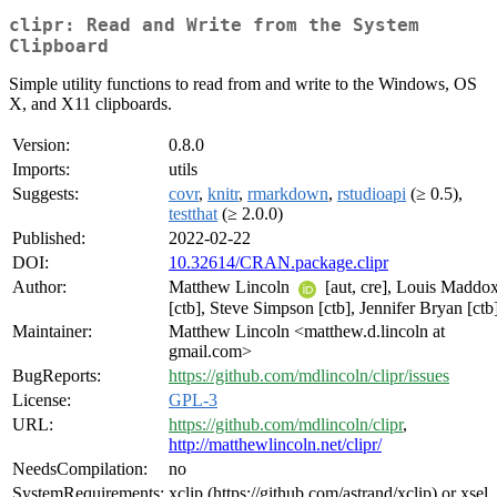
clipr: Read and Write from the System
Clipboard
Simple utility functions to read from and write to the Windows, OS
X, and X11 clipboards.
Version:
0.8.0
Imports:
utils
Suggests:
covr
,
knitr
,
rmarkdown
,
rstudioapi
(≥ 0.5),
testthat
(≥ 2.0.0)
Published:
2022-02-22
DOI:
10.32614/CRAN.package.clipr
Author:
Matthew Lincoln
[aut, cre], Louis Maddo
[ctb], Steve Simpson [ctb], Jennifer Bryan [ctb
Maintainer:
Matthew Lincoln <matthew.d.lincoln at
gmail.com>
BugReports:
https://github.com/mdlincoln/clipr/issues
License:
GPL-3
URL:
https://github.com/mdlincoln/clipr
,
http://matthewlincoln.net/clipr/
NeedsCompilation:
no
SystemRequirements:
xclip (https://github.com/astrand/xclip) or xsel