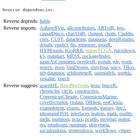
Reverse dependencies:
Reverse depends:
ltable
Reverse imports:
AdhereRViz
,
allcontributors
,
ARTofR
,
btw
,
causalDisco
,
chatAI4R
,
chatgpt
,
chattr
,
Claddis
,
corx
,
CUFF
,
datacleanr
,
datapasta
,
deepRstudio
,
details
,
epidict
,
fio
,
gitignore
,
groqR
,
HYPEtools
,
IGoRRR
,
imageTCGA
,
juicedown
,
k5
,
matahari
,
MESS
,
packagefinder
,
pasteAsComment
,
perplexR
,
portalr
,
rde
,
readr
,
reprex
,
rtoot
,
SimDesign
,
sixtyfour
,
spicy
,
TBox
,
tidydatatutor
,
urlshorteneR
,
usemodels
,
usethis
,
vegalite
,
xpectr
Reverse suggests:
assertHE
,
BiocPkgTools
,
boxr
,
bruceR
,
chronicler
,
circle
,
constructive
,
CopernicusClimate
,
CopernicusMarine
,
coveffectsplot
,
ctrdata
,
DBItest
,
epiCleanr
,
exampletestr
,
exams
,
formods
,
ggeasy
,
httr2
,
idiogramFISH
,
interfacer
,
leafem
,
mark
,
matlib
,
meltr
,
multitool
,
pctax
,
pcutils
,
projmgr
,
putior
,
rio
,
rstudioapi
,
ruminate
,
shinymeta
,
socialranking
,
tremendousr
,
workflowr
,
ympes