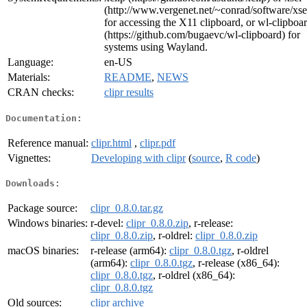
(http://www.vergenet.net/~conrad/software/xse
for accessing the X11 clipboard, or wl-clipboa
(https://github.com/bugaevc/wl-clipboard) for
systems using Wayland.
Language:
en-US
Materials:
README
,
NEWS
CRAN checks:
clipr results
Documentation:
Reference manual:
clipr.html
,
clipr.pdf
Vignettes:
Developing with clipr
(
source
,
R code
)
Downloads:
Package source:
clipr_0.8.0.tar.gz
Windows binaries:
r-devel:
clipr_0.8.0.zip
, r-release:
clipr_0.8.0.zip
, r-oldrel:
clipr_0.8.0.zip
macOS binaries:
r-release (arm64):
clipr_0.8.0.tgz
, r-oldrel
(arm64):
clipr_0.8.0.tgz
, r-release (x86_64):
clipr_0.8.0.tgz
, r-oldrel (x86_64):
clipr_0.8.0.tgz
Old sources:
clipr archive