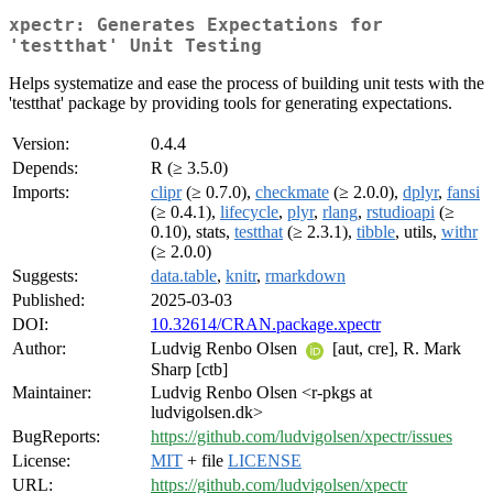
xpectr: Generates Expectations for
'testthat' Unit Testing
Helps systematize and ease the process of building unit tests with the
'testthat' package by providing tools for generating expectations.
Version:
0.4.4
Depends:
R (≥ 3.5.0)
Imports:
clipr
(≥ 0.7.0),
checkmate
(≥ 2.0.0),
dplyr
,
fansi
(≥ 0.4.1),
lifecycle
,
plyr
,
rlang
,
rstudioapi
(≥
0.10), stats,
testthat
(≥ 2.3.1),
tibble
, utils,
withr
(≥ 2.0.0)
Suggests:
data.table
,
knitr
,
rmarkdown
Published:
2025-03-03
DOI:
10.32614/CRAN.package.xpectr
Author:
Ludvig Renbo Olsen
[aut, cre], R. Mark
Sharp [ctb]
Maintainer:
Ludvig Renbo Olsen <r-pkgs at
ludvigolsen.dk>
BugReports:
https://github.com/ludvigolsen/xpectr/issues
License:
MIT
+ file
LICENSE
URL:
https://github.com/ludvigolsen/xpectr