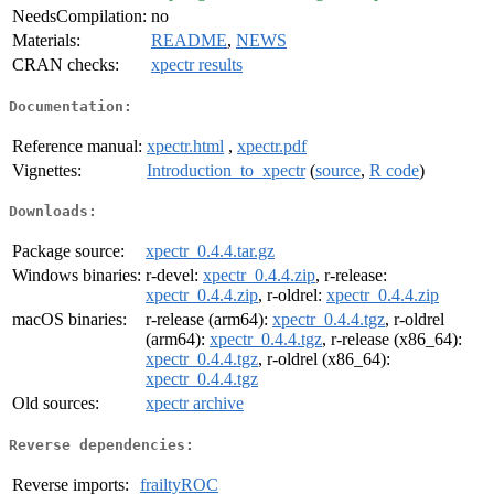
NeedsCompilation:
no
Materials:
README
,
NEWS
CRAN checks:
xpectr results
Documentation:
Reference manual:
xpectr.html
,
xpectr.pdf
Vignettes:
Introduction_to_xpectr
(
source
,
R code
)
Downloads:
Package source:
xpectr_0.4.4.tar.gz
Windows binaries:
r-devel:
xpectr_0.4.4.zip
, r-release:
xpectr_0.4.4.zip
, r-oldrel:
xpectr_0.4.4.zip
macOS binaries:
r-release (arm64):
xpectr_0.4.4.tgz
, r-oldrel
(arm64):
xpectr_0.4.4.tgz
, r-release (x86_64):
xpectr_0.4.4.tgz
, r-oldrel (x86_64):
xpectr_0.4.4.tgz
Old sources:
xpectr archive
Reverse dependencies:
Reverse imports:
frailtyROC