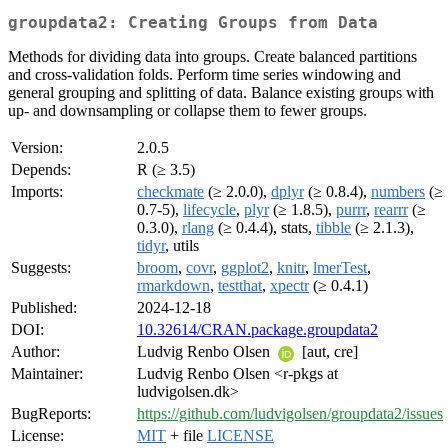
groupdata2: Creating Groups from Data
Methods for dividing data into groups. Create balanced partitions
and cross-validation folds. Perform time series windowing and
general grouping and splitting of data. Balance existing groups with
up- and downsampling or collapse them to fewer groups.
Version:
2.0.5
Depends:
R (≥ 3.5)
Imports:
checkmate
(≥ 2.0.0),
dplyr
(≥ 0.8.4),
numbers
(≥
0.7-5),
lifecycle
,
plyr
(≥ 1.8.5),
purrr
,
rearrr
(≥
0.3.0),
rlang
(≥ 0.4.4), stats,
tibble
(≥ 2.1.3),
tidyr
, utils
Suggests:
broom
,
covr
,
ggplot2
,
knitr
,
lmerTest
,
rmarkdown
,
testthat
,
xpectr
(≥ 0.4.1)
Published:
2024-12-18
DOI:
10.32614/CRAN.package.groupdata2
Author:
Ludvig Renbo Olsen
[aut, cre]
Maintainer:
Ludvig Renbo Olsen <r-pkgs at
ludvigolsen.dk>
BugReports:
https://github.com/ludvigolsen/groupdata2/issues
License:
MIT
+ file
LICENSE