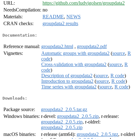
URL:
https://github.com/ludvigolsen/groupdata2
NeedsCompilation:
no
Materials:
README
,
NEWS
CRAN checks:
groupdata2 results
Documentation:
Reference manual:
groupdata2.html
,
groupdata2.pdf
Vignettes:
Automatic groups with groupdata2
(
source
,
R
code
)
Cross-validation with groupdata2
(
source
,
R
code
)
Description of groupdata2
(
source
,
R code
)
Introduction to groupdata2
(
source
,
R code
)
Time series with groupdata2
(
source
,
R code
)
Downloads:
Package source:
groupdata2_2.0.5.tar.gz
Windows binaries:
r-devel:
groupdata2_2.0.5.zip
, r-release:
groupdata2_2.0.5.zip
, r-oldrel:
groupdata2_2.0.5.zip
macOS binaries:
r-release (arm64):
groupdata2_2.0.5.tgz
, r-oldrel