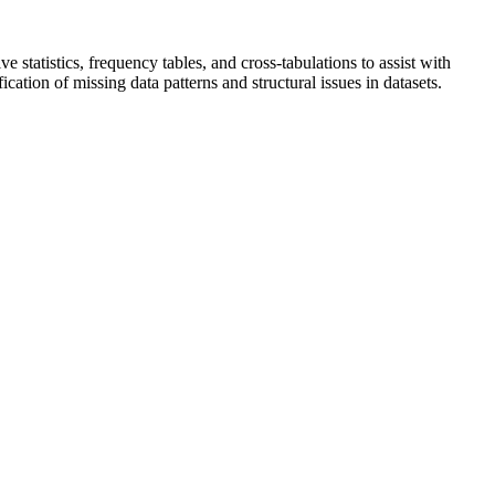
statistics, frequency tables, and cross-tabulations to assist with
cation of missing data patterns and structural issues in datasets.