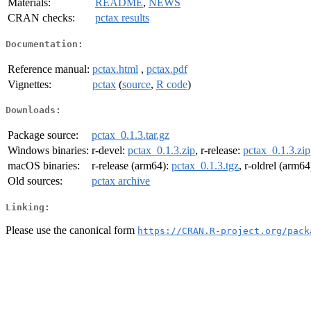
Materials:
README
,
NEWS
CRAN checks:
pctax results
Documentation:
Reference manual:
pctax.html
,
pctax.pdf
Vignettes:
pctax
(
source
,
R code
)
Downloads:
Package source:
pctax_0.1.3.tar.gz
Windows binaries:
r-devel:
pctax_0.1.3.zip
, r-release:
pctax_0.1.3.zip
macOS binaries:
r-release (arm64):
pctax_0.1.3.tgz
, r-oldrel (arm64
Old sources:
pctax archive
Linking:
Please use the canonical form
https://CRAN.R-project.org/pack