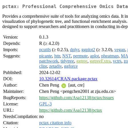
pctax: Professional Comprehensive Omics Data
Provides a comprehensive suite of tools for analyzing omics data. It in
visualization of phylogenetic tree, and functional enrichment analysi
designed to support researchers and practitioners in conducting in-dep
Version:
0.1.3
Depends:
R (≥ 4.2.0)
Imports:
pcutils
(≥ 0.2.5),
dplyr
,
ggplot2
(≥ 3.2.0),
vegan
,
Suggests:
picante
,
httr
,
NST
,
permute
,
aplot
,
pheatmap
,
MA
patchwork
,
tidytree
,
ggtree
,
ggtreeExtra
,
vctrs
,
z
clipr
,
zetadiv
,
ggforce
Published:
2024-12-02
DOI:
10.32614/CRAN.package.pctax
Author:
Chen Peng
[aut, cre]
Maintainer:
Chen Peng <pengchen2001 at zju.edu.cn>
BugReports:
https://github.com/Asa12138/pctax/issues
License:
GPL-3
URL:
https://github.com/Asa12138/pctax
NeedsCompilation:
no
Citation:
pctax citation info