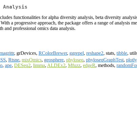
 Analysis
cludes functionalities for alpha diversity analysis, beta diversity analy
s. With a progressive approach, the package offers a range of analysis 
th and professional omics data analysis.
magrittr
, grDevices,
RColorBrewer
,
ggrepel
,
reshape2
, stats,
tibble
, util
SS
,
Rtsne
,
mixOmics
,
geosphere
,
phyloseq
,
phyloseqGraphTest
,
plotly
oo
,
ape
,
DESeq2
,
limma
,
ALDEx2
,
Mfuzz
,
edgeR
, methods,
randomFor