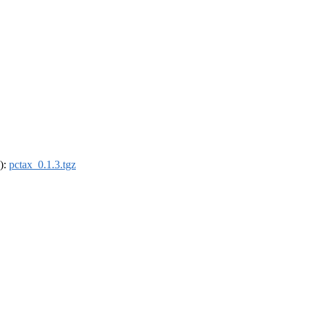
4):
pctax_0.1.3.tgz