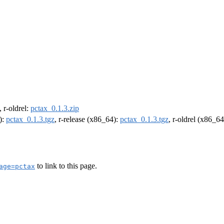
, r-oldrel:
pctax_0.1.3.zip
):
pctax_0.1.3.tgz
, r-release (x86_64):
pctax_0.1.3.tgz
, r-oldrel (x86_6
to link to this page.
age=pctax