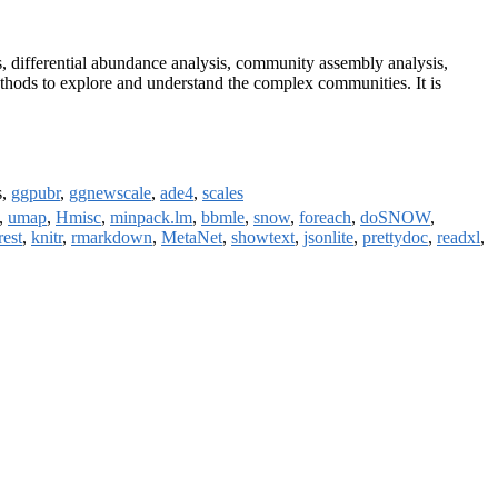
sis, differential abundance analysis, community assembly analysis,
methods to explore and understand the complex communities. It is
s,
ggpubr
,
ggnewscale
,
ade4
,
scales
,
umap
,
Hmisc
,
minpack.lm
,
bbmle
,
snow
,
foreach
,
doSNOW
,
est
,
knitr
,
rmarkdown
,
MetaNet
,
showtext
,
jsonlite
,
prettydoc
,
readxl
,