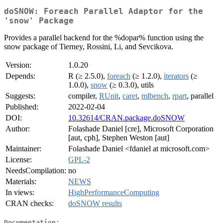
doSNOW: Foreach Parallel Adaptor for the
'snow' Package
Provides a parallel backend for the %dopar% function using the
snow package of Tierney, Rossini, Li, and Sevcikova.
Version:
1.0.20
Depends:
R (≥ 2.5.0),
foreach
(≥ 1.2.0),
iterators
(≥
1.0.0),
snow
(≥ 0.3.0), utils
Suggests:
compiler,
RUnit
,
caret
,
mlbench
,
rpart
, parallel
Published:
2022-02-04
DOI:
10.32614/CRAN.package.doSNOW
Author:
Folashade Daniel [cre], Microsoft Corporation
[aut, cph], Stephen Weston [aut]
Maintainer:
Folashade Daniel <fdaniel at microsoft.com>
License:
GPL-2
NeedsCompilation:
no
Materials:
NEWS
In views:
HighPerformanceComputing
CRAN checks:
doSNOW results
Documentation: