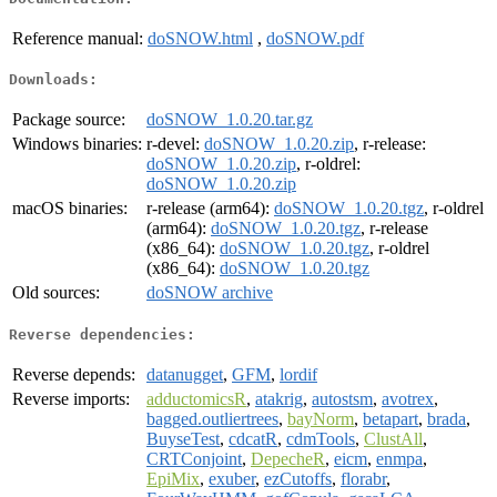
Reference manual:
doSNOW.html
,
doSNOW.pdf
Downloads:
Package source:
doSNOW_1.0.20.tar.gz
Windows binaries:
r-devel:
doSNOW_1.0.20.zip
, r-release:
doSNOW_1.0.20.zip
, r-oldrel:
doSNOW_1.0.20.zip
macOS binaries:
r-release (arm64):
doSNOW_1.0.20.tgz
, r-oldrel
(arm64):
doSNOW_1.0.20.tgz
, r-release
(x86_64):
doSNOW_1.0.20.tgz
, r-oldrel
(x86_64):
doSNOW_1.0.20.tgz
Old sources:
doSNOW archive
Reverse dependencies:
Reverse depends:
datanugget
,
GFM
,
lordif
Reverse imports:
adductomicsR
,
atakrig
,
autostsm
,
avotrex
,
bagged.outliertrees
,
bayNorm
,
betapart
,
brada
,
BuyseTest
,
cdcatR
,
cdmTools
,
ClustAll
,
CRTConjoint
,
DepecheR
,
eicm
,
enmpa
,
EpiMix
,
exuber
,
ezCutoffs
,
florabr
,