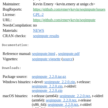
Maintainer:
Kevin Emery <kevin.emery at unige.ch>
BugReports:
https://github.com/emerykevin/seqimpute/issues
License:
GPL-2
URL:
https://github.com/emerykevin/seqimpute
NeedsCompilation:
no
Materials:
NEWS
CRAN checks:
seqimpute results
Documentation:
Reference manual:
seqimpute.html
,
seqimpute.pdf
Vignettes:
seqimpute vignette
(
source
)
Downloads:
Package source:
seqimpute_2.2.0.tar.gz
Windows binaries:
r-devel:
seqimpute_2.2.0.zip
, r-release:
seqimpute_2.2.0.zip
, r-oldrel:
seqimpute_2.2.0.zip
macOS binaries:
r-release (arm64):
seqimpute_2.2.0.tgz
, r-oldrel
(arm64):
seqimpute_2.2.0.tgz
, r-release
(x86_64):
seqimpute_2.2.0.tgz
, r-oldrel