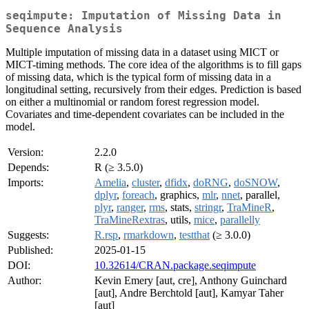
seqimpute: Imputation of Missing Data in
Sequence Analysis
Multiple imputation of missing data in a dataset using MICT or
MICT-timing methods. The core idea of the algorithms is to fill gaps
of missing data, which is the typical form of missing data in a
longitudinal setting, recursively from their edges. Prediction is based
on either a multinomial or random forest regression model.
Covariates and time-dependent covariates can be included in the
model.
Version:
2.2.0
Depends:
R (≥ 3.5.0)
Imports:
Amelia
,
cluster
,
dfidx
,
doRNG
,
doSNOW
,
dplyr
,
foreach
, graphics,
mlr
,
nnet
, parallel,
plyr
,
ranger
,
rms
, stats,
stringr
,
TraMineR
,
TraMineRextras
, utils,
mice
,
parallelly
Suggests:
R.rsp
,
rmarkdown
,
testthat
(≥ 3.0.0)
Published:
2025-01-15
DOI:
10.32614/CRAN.package.seqimpute
Author:
Kevin Emery [aut, cre], Anthony Guinchard
[aut], Andre Berchtold [aut], Kamyar Taher
[aut]