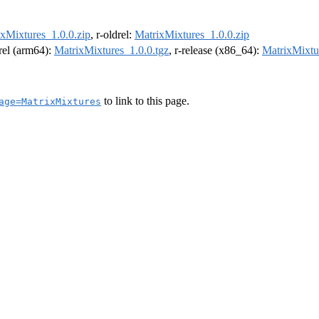
xMixtures_1.0.0.zip
, r-oldrel:
MatrixMixtures_1.0.0.zip
drel (arm64):
MatrixMixtures_1.0.0.tgz
, r-release (x86_64):
MatrixMixtu
to link to this page.
age=MatrixMixtures