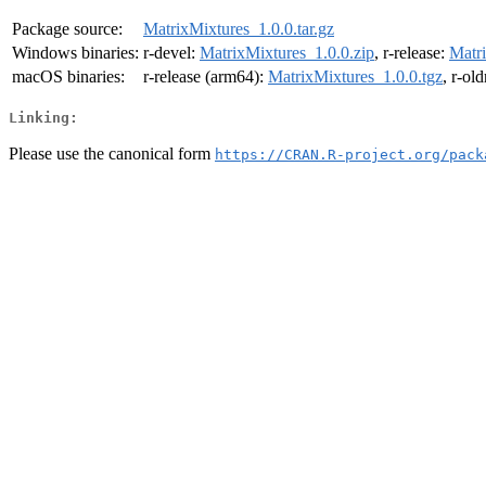
Package source:
MatrixMixtures_1.0.0.tar.gz
Windows binaries:
r-devel:
MatrixMixtures_1.0.0.zip
, r-release:
Matri
macOS binaries:
r-release (arm64):
MatrixMixtures_1.0.0.tgz
, r-ol
Linking:
Please use the canonical form
https://CRAN.R-project.org/pack