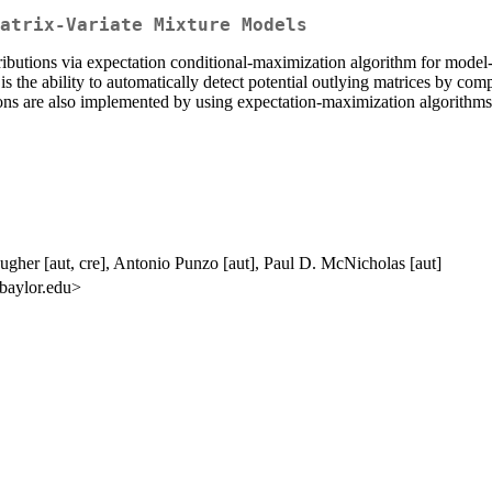
atrix-Variate Mixture Models
ributions via expectation conditional-maximization algorithm for model-
 the ability to automatically detect potential outlying matrices by comput
tions are also implemented by using expectation-maximization algorithms
ugher [aut, cre], Antonio Punzo [aut], Paul D. McNicholas [aut]
 baylor.edu>