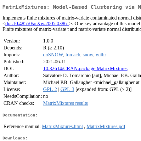
MatrixMixtures: Model-Based Clustering via M
Implements finite mixtures of matrix-variate contaminated normal dist
<
doi:10.48550/arXiv.2005.03861
>. One key advantage of this model is
Finite mixtures of matrix-variate t and matrix-variate normal distribu
Version:
1.0.0
Depends:
R (≥ 2.10)
Imports:
doSNOW
,
foreach
,
snow
,
withr
Published:
2021-06-11
DOI:
10.32614/CRAN.package.MatrixMixtures
Author:
Salvatore D. Tomarchio [aut], Michael P.B. Galla
Maintainer:
Michael P.B. Gallaugher <michael_gallaugher at
License:
GPL-2
|
GPL-3
[expanded from: GPL (≥ 2)]
NeedsCompilation:
no
CRAN checks:
MatrixMixtures results
Documentation:
Reference manual:
MatrixMixtures.html
,
MatrixMixtures.pdf
Downloads: