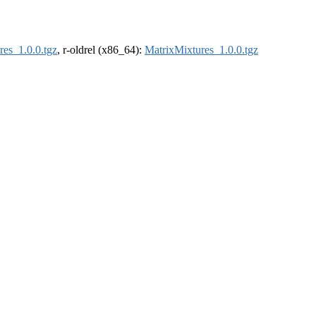
res_1.0.0.tgz
, r-oldrel (x86_64):
MatrixMixtures_1.0.0.tgz