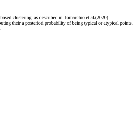
based clustering, as described in Tomarchio et al.(2020)
ing their a posteriori probability of being typical or atypical points.
.