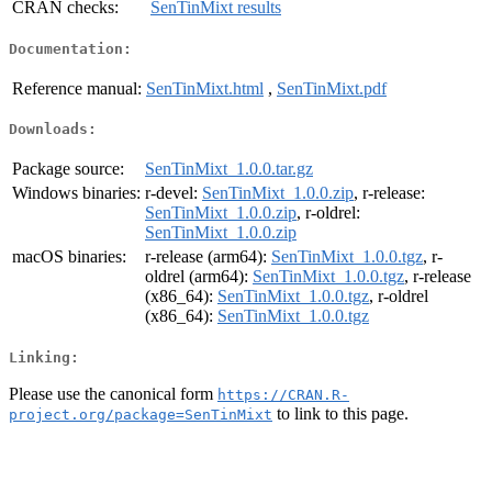
CRAN checks:
SenTinMixt results
Documentation:
Reference manual:
SenTinMixt.html
,
SenTinMixt.pdf
Downloads:
Package source:
SenTinMixt_1.0.0.tar.gz
Windows binaries:
r-devel:
SenTinMixt_1.0.0.zip
, r-release:
SenTinMixt_1.0.0.zip
, r-oldrel:
SenTinMixt_1.0.0.zip
macOS binaries:
r-release (arm64):
SenTinMixt_1.0.0.tgz
, r-
oldrel (arm64):
SenTinMixt_1.0.0.tgz
, r-release
(x86_64):
SenTinMixt_1.0.0.tgz
, r-oldrel
(x86_64):
SenTinMixt_1.0.0.tgz
Linking:
Please use the canonical form
https://CRAN.R-
to link to this page.
project.org/package=SenTinMixt