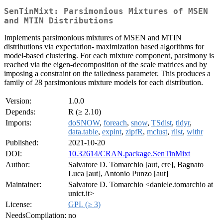
SenTinMixt: Parsimonious Mixtures of MSEN
and MTIN Distributions
Implements parsimonious mixtures of MSEN and MTIN
distributions via expectation- maximization based algorithms for
model-based clustering. For each mixture component, parsimony is
reached via the eigen-decomposition of the scale matrices and by
imposing a constraint on the tailedness parameter. This produces a
family of 28 parsimonious mixture models for each distribution.
Version:
1.0.0
Depends:
R (≥ 2.10)
Imports:
doSNOW
,
foreach
,
snow
,
TSdist
,
tidyr
,
data.table
,
expint
,
zipfR
,
mclust
,
rlist
,
withr
Published:
2021-10-20
DOI:
10.32614/CRAN.package.SenTinMixt
Author:
Salvatore D. Tomarchio [aut, cre], Bagnato
Luca [aut], Antonio Punzo [aut]
Maintainer:
Salvatore D. Tomarchio <daniele.tomarchio at
unict.it>
License:
GPL (≥ 3)
NeedsCompilation:
no