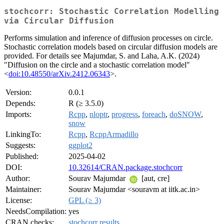
stochcorr: Stochastic Correlation Modelling
via Circular Diffusion
Performs simulation and inference of diffusion processes on circle.
Stochastic correlation models based on circular diffusion models are
provided. For details see Majumdar, S. and Laha, A.K. (2024)
"Diffusion on the circle and a stochastic correlation model"
<
doi:10.48550/arXiv.2412.06343
>.
Version:
0.0.1
Depends:
R (≥ 3.5.0)
Imports:
Rcpp
,
nloptr
,
progress
,
foreach
,
doSNOW
,
snow
LinkingTo:
Rcpp
,
RcppArmadillo
Suggests:
ggplot2
Published:
2025-04-02
DOI:
10.32614/CRAN.package.stochcorr
Author:
Sourav Majumdar
[aut, cre]
Maintainer:
Sourav Majumdar <souravm at iitk.ac.in>
License:
GPL (≥ 3)
NeedsCompilation:
yes
CRAN checks:
stochcorr results