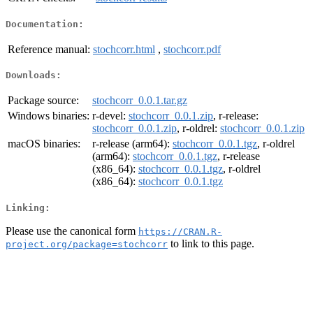
Documentation:
Reference manual:
stochcorr.html
,
stochcorr.pdf
Downloads:
Package source:
stochcorr_0.0.1.tar.gz
Windows binaries:
r-devel:
stochcorr_0.0.1.zip
, r-release:
stochcorr_0.0.1.zip
, r-oldrel:
stochcorr_0.0.1.zip
macOS binaries:
r-release (arm64):
stochcorr_0.0.1.tgz
, r-oldrel
(arm64):
stochcorr_0.0.1.tgz
, r-release
(x86_64):
stochcorr_0.0.1.tgz
, r-oldrel
(x86_64):
stochcorr_0.0.1.tgz
Linking:
Please use the canonical form
https://CRAN.R-
to link to this page.
project.org/package=stochcorr