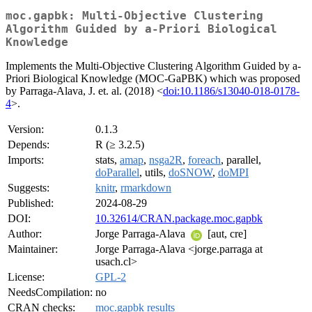
moc.gapbk: Multi-Objective Clustering
Algorithm Guided by a-Priori Biological
Knowledge
Implements the Multi-Objective Clustering Algorithm Guided by a-
Priori Biological Knowledge (MOC-GaPBK) which was proposed
by Parraga-Alava, J. et. al. (2018) <
doi:10.1186/s13040-018-0178-
4
>.
Version:
0.1.3
Depends:
R (≥ 3.2.5)
Imports:
stats,
amap
,
nsga2R
,
foreach
, parallel,
doParallel
, utils,
doSNOW
,
doMPI
Suggests:
knitr
,
rmarkdown
Published:
2024-08-29
DOI:
10.32614/CRAN.package.moc.gapbk
Author:
Jorge Parraga-Alava
[aut, cre]
Maintainer:
Jorge Parraga-Alava <jorge.parraga at
usach.cl>
License:
GPL-2
NeedsCompilation:
no
CRAN checks:
moc.gapbk results