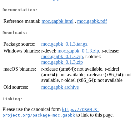
Documentation:
Reference manual:
moc.gapbk.html
,
moc.gapbk.pdf
Downloads:
Package source:
moc.gapbk_0.1.3.tar.gz
Windows binaries:
r-devel:
moc.gapbk_0.1.3.zip
, r-release:
moc.gapbk_0.1.3.zip
, r-oldrel:
moc.gapbk_0.1.3.zip
macOS binaries:
r-release (arm64): not available, r-oldrel
(arm64): not available, r-release (x86_64): not
available, r-oldrel (x86_64): not available
Old sources:
moc.gapbk archive
Linking:
Please use the canonical form
https://CRAN.R-
to link to this page.
project.org/package=moc.gapbk