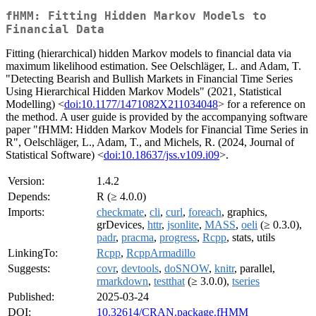
fHMM: Fitting Hidden Markov Models to
Financial Data
Fitting (hierarchical) hidden Markov models to financial data via
maximum likelihood estimation. See Oelschläger, L. and Adam, T.
"Detecting Bearish and Bullish Markets in Financial Time Series
Using Hierarchical Hidden Markov Models" (2021, Statistical
Modelling) <
doi:10.1177/1471082X211034048
> for a reference on
the method. A user guide is provided by the accompanying software
paper "fHMM: Hidden Markov Models for Financial Time Series in
R", Oelschläger, L., Adam, T., and Michels, R. (2024, Journal of
Statistical Software) <
doi:10.18637/jss.v109.i09
>.
Version:
1.4.2
Depends:
R (≥ 4.0.0)
Imports:
checkmate
,
cli
,
curl
,
foreach
, graphics,
grDevices,
httr
,
jsonlite
,
MASS
,
oeli
(≥ 0.3.0),
padr
,
pracma
,
progress
,
Rcpp
, stats, utils
LinkingTo:
Rcpp
,
RcppArmadillo
Suggests:
covr
,
devtools
,
doSNOW
,
knitr
, parallel,
rmarkdown
,
testthat
(≥ 3.0.0),
tseries
Published:
2025-03-24
DOI:
10.32614/CRAN.package.fHMM