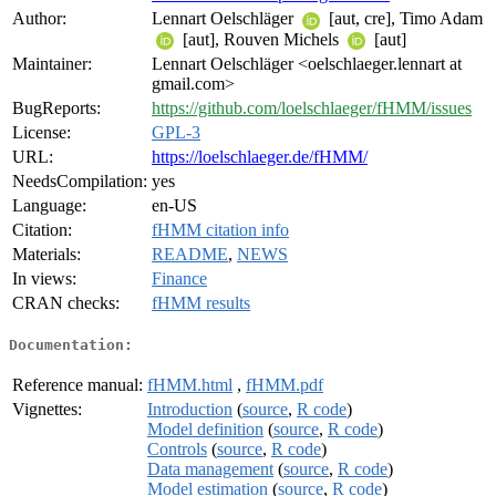
Author:
Lennart Oelschläger
[aut, cre], Timo Adam
[aut], Rouven Michels
[aut]
Maintainer:
Lennart Oelschläger <oelschlaeger.lennart at
gmail.com>
BugReports:
https://github.com/loelschlaeger/fHMM/issues
License:
GPL-3
URL:
https://loelschlaeger.de/fHMM/
NeedsCompilation:
yes
Language:
en-US
Citation:
fHMM citation info
Materials:
README
,
NEWS
In views:
Finance
CRAN checks:
fHMM results
Documentation:
Reference manual:
fHMM.html
,
fHMM.pdf
Vignettes:
Introduction
(
source
,
R code
)
Model definition
(
source
,
R code
)
Controls
(
source
,
R code
)
Data management
(
source
,
R code
)
Model estimation
(
source
,
R code
)