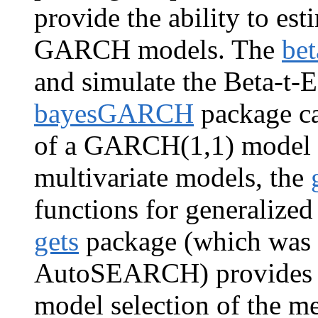
provide the ability to est
GARCH models. The
bet
and simulate the Beta-
bayesGARCH
package ca
of a GARCH(1,1) model w
multivariate models, the
functions for generaliz
gets
package (which was 
AutoSEARCH) provides au
model selection of the me