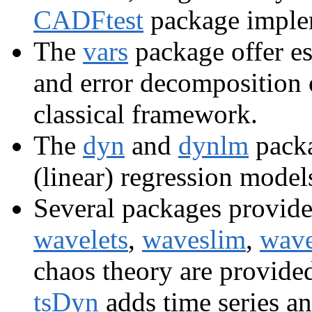
CADFtest
package implem
The
vars
package offer es
and error decomposition
classical framework.
The
dyn
and
dynlm
packa
(linear) regression model
Several packages provide 
wavelets
,
waveslim
,
wave
chaos theory are provide
tsDyn
adds time series a