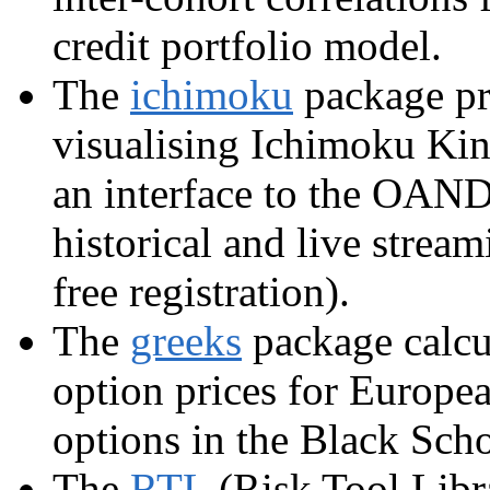
credit portfolio model.
The
ichimoku
package pro
visualising Ichimoku Kin
an interface to the OAND
historical and live strea
free registration).
The
greeks
package calcul
option prices for Europe
options in the Black Sch
The
RTL
(Risk Tool Libra