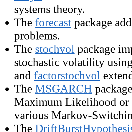
systems theory.
The
forecast
package adds
problems.
The
stochvol
package imp
stochastic volatility us
and
factorstochvol
extends
The
MSGARCH
package 
Maximum Likelihood or B
various Markov-Switchi
The
DriftBurstHypothesi