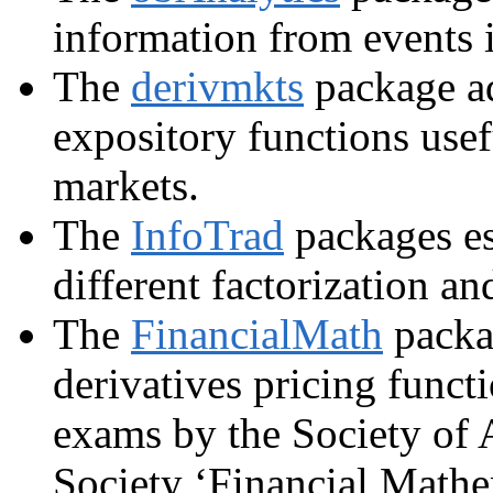
information from events i
The
derivmkts
package ad
expository functions usef
markets.
The
InfoTrad
packages es
different factorization a
The
FinancialMath
packag
derivatives pricing functi
exams by the Society of 
Society ‘Financial Mathe