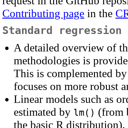
request in the GitHub repos
Contributing page
in the
CR
Standard regression 
A detailed overview of th
methodologies is provid
This is complemented by
focuses on more robust a
Linear models such as or
estimated by
(from b
lm()
the basic R distributio