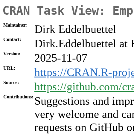
CRAN Task View: Emp
Maintainer:
Dirk Eddelbuettel
Contact:
Dirk.Eddelbuettel at 
Version:
2025-11-07
URL:
https://CRAN.R-proj
Source:
https://github.com/cr
Contributions:
Suggestions and impr
very welcome and can
requests on GitHub or