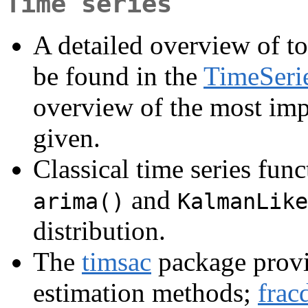
Time series
A detailed overview of to
be found in the
TimeSeri
overview of the most imp
given.
Classical time series func
and
arima()
KalmanLike
distribution.
The
timsac
package provi
estimation methods;
fracd