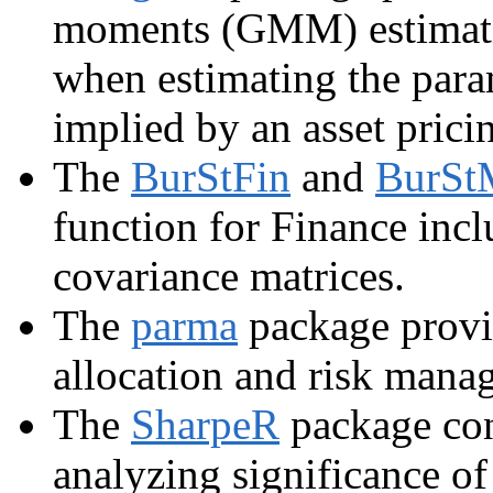
moments (GMM) estimatio
when estimating the para
implied by an asset prici
The
BurStFin
and
BurSt
function for Finance incl
covariance matrices.
The
parma
package provid
allocation and risk mana
The
SharpeR
package cont
analyzing significance of 