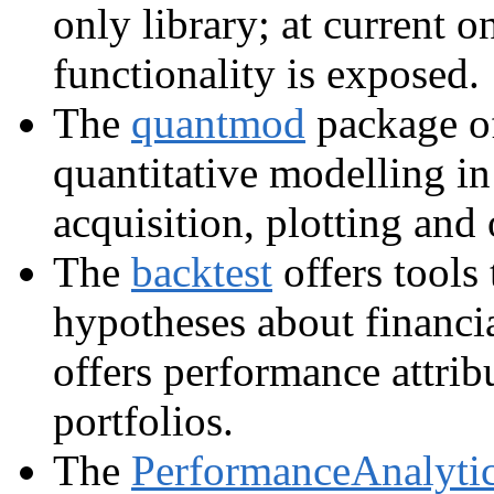
only library; at current 
functionality is exposed.
The
quantmod
package of
quantitative modelling in
acquisition, plotting and o
The
backtest
offers tools
hypotheses about financi
offers performance attrib
portfolios.
The
PerformanceAnalyti