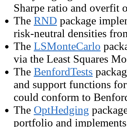
Sharpe ratio and overfit 
The
RND
package impleme
risk-neutral densities fro
The
LSMonteCarlo
packa
via the Least Squares Mo
The
BenfordTests
package
and support functions for
could conform to Benford
The
OptHedging
package 
portfolio and implements