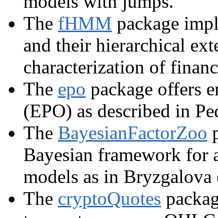
models with jumps.
The
fHMM
package impl
and their hierarchical ext
characterization of finan
The
epo
package offers e
(EPO) as described in Ped
The
BayesianFactorZoo
p
Bayesian framework for an
models as in Bryzgalova e
The
cryptoQuotes
package