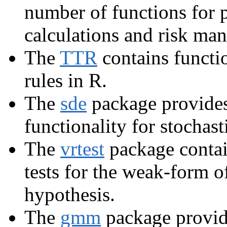
number of functions for 
calculations and risk ma
The
TTR
contains functio
rules in R.
The
sde
package provides
functionality for stochast
The
vrtest
package contai
tests for the weak-form of
hypothesis.
The
gmm
package provid