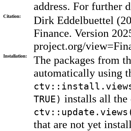
address. For further d
Citation:
Dirk Eddelbuettel (
Finance. Version 20
project.org/view=Fin
Installation:
The packages from thi
automatically using 
ctv::install.view
installs all th
TRUE)
ctv::update.views
that are not yet insta