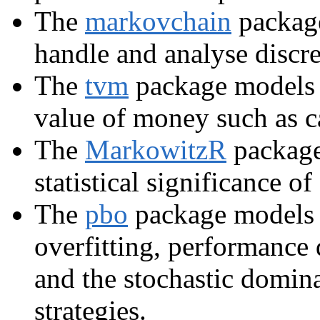
The
markovchain
package
handle and analyse discr
The
tvm
package models p
value of money such as c
The
MarkowitzR
package 
statistical significance o
The
pbo
package models t
overfitting, performance 
and the stochastic domin
strategies.