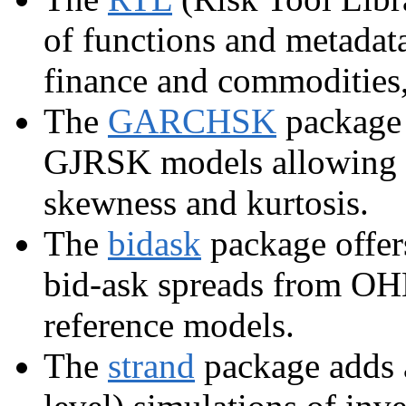
of functions and metadat
finance and commodities, 
The
GARCHSK
package
GJRSK models allowing fo
skewness and kurtosis.
The
bidask
package offers
bid-ask spreads from OH
reference models.
The
strand
package adds a