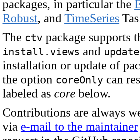
packages, in particular the
E
Robust
, and
TimeSeries
Tas
The
package supports th
ctv
and
install.views
update
installation or update of p
the option
can res
coreOnly
labeled as
core
below.
Contributions are always w
via
e-mail to the maintainer