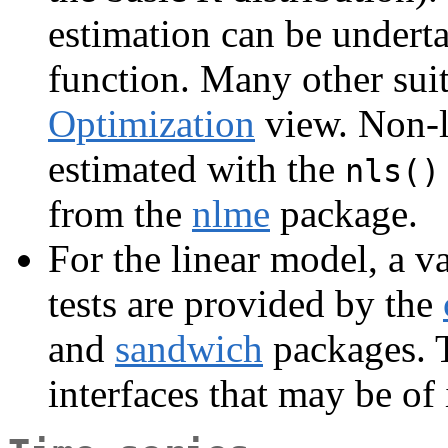
estimation can be undert
function. Many other suit
Optimization
view. Non-li
estimated with the
nls()
from the
nlme
package.
For the linear model, a v
tests are provided by the
and
sandwich
packages.
interfaces that may be of 