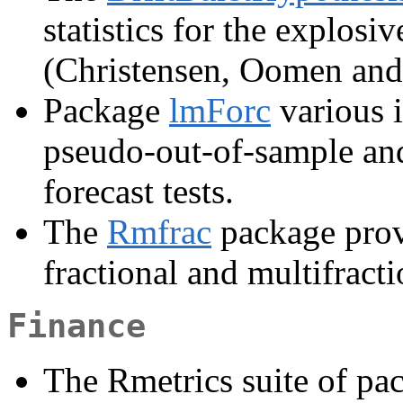
statistics for the explosiv
(Christensen, Oomen and
Package
lmForc
various 
pseudo-out-of-sample an
forecast tests.
The
Rmfrac
package provi
fractional and multifracti
Finance
The Rmetrics suite of p