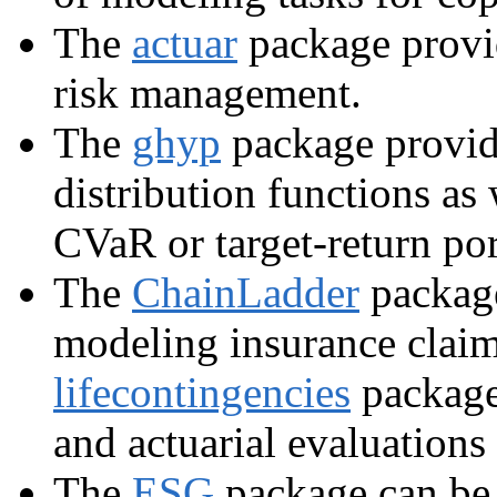
The
actuar
package provid
risk management.
The
ghyp
package provid
distribution functions as
CVaR or target-return por
The
ChainLadder
package
modeling insurance claim
lifecontingencies
package 
and actuarial evaluations 
The
ESG
package can be 