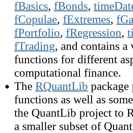
fBasics
,
fBonds
,
timeDat
fCopulae
,
fExtremes
,
fGa
fPortfolio
,
fRegression
,
t
fTrading
, and contains a
functions for different as
computational finance.
The
RQuantLib
package p
functions as well as som
the QuantLib project to 
a smaller subset of Quant