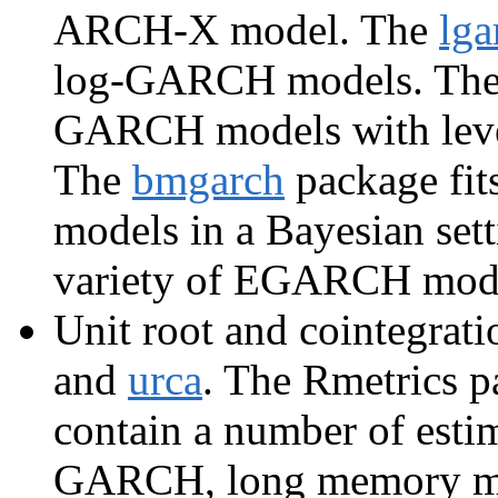
ARCH-X model. The
lga
log-GARCH models. Th
GARCH models with lever
The
bmgarch
package fit
models in a Bayesian set
variety of EGARCH mod
Unit root and cointegrati
and
urca
. The Rmetrics 
contain a number of est
GARCH, long memory mod