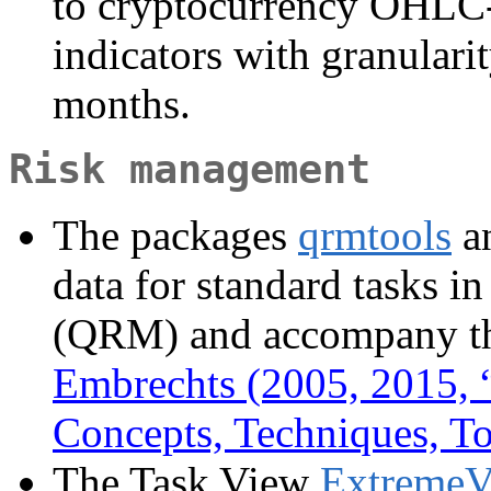
to cryptocurrency OHLC-
indicators with granulari
months.
Risk management
The packages
qrmtools
a
data for standard tasks 
(QRM) and accompany t
Embrechts (2005, 2015, 
Concepts, Techniques, To
The Task View
ExtremeV