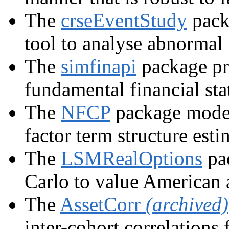
The
crseEventStudy
pack
tool to analyse abnormal 
The
simfinapi
package pr
fundamental financial sta
The
NFCP
package model
factor term structure esti
The
LSMRealOptions
pac
Carlo to value American 
The
AssetCorr
(archived)
inter-cohort correlations 