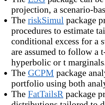
projection, a scenario-ba
The
riskSimul
package pr
procedures to estimate tai
conditional excess for a 
are assumed to follow a 
hyperbolic or t marginals
The
GCPM
package analy
portfolio using both anal
The
FatTailsR
package pr
distributions tailored to