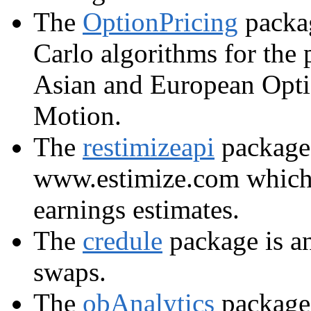
The
OptionPricing
packag
Carlo algorithms for the p
Asian and European Opt
Motion.
The
restimizeapi
package 
www.estimize.com which
earnings estimates.
The
credule
package is an
swaps.
The
obAnalytics
package 