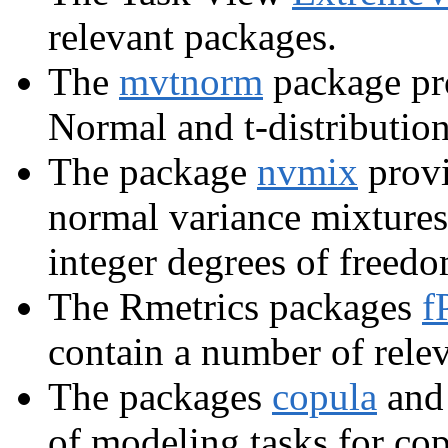
relevant packages.
The
mvtnorm
package pro
Normal and t-distribution
The package
nvmix
provi
normal variance mixtures
integer degrees of freedo
The Rmetrics packages
f
contain a number of relev
The packages
copula
an
of modeling tasks for cop