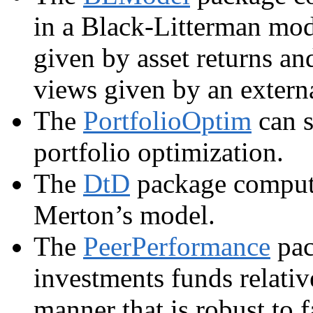
in a Black-Litterman mode
given by asset returns an
views given by an externa
The
PortfolioOptim
can s
portfolio optimization.
The
DtD
package comput
Merton’s model.
The
PeerPerformance
pac
investments funds relative
manner that is robust to f