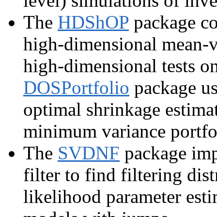
level) simulations of inve
The
HDShOP
package con
high-dimensional mean-va
high-dimensional tests on
DOSPortfolio
package use
optimal shrinkage estimat
minimum variance portfo
The
SVDNF
package impl
filter to find filtering 
likelihood parameter estim