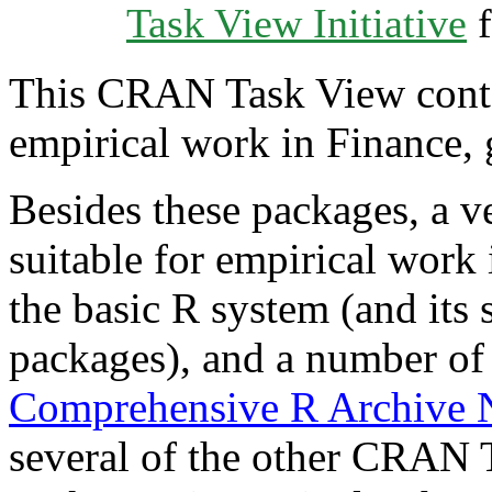
Task View Initiative
f
This CRAN Task View contain
empirical work in Finance, 
Besides these packages, a v
suitable for empirical work
the basic R system (and its
packages), and a number of
Comprehensive R Archive
several of the other CRAN 