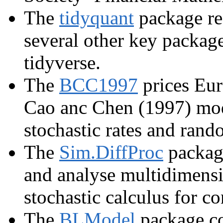
The
tidyquant
package re
several other key package
tidyverse.
The
BCC1997
prices Eur
Cao anc Chen (1997) model
stochastic rates and ran
The
Sim.DiffProc
package
and analyse multidimensi
stochastic calculus for c
The
BLModel
package co