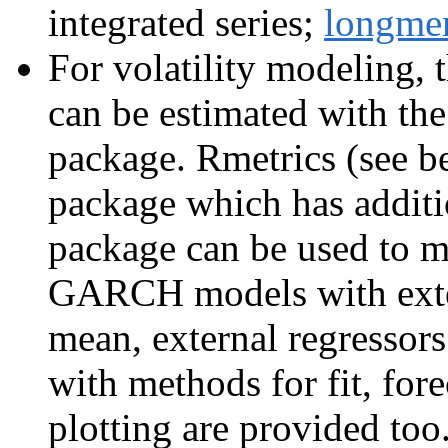
integrated series;
longm
For volatility modeling
can be estimated with th
package. Rmetrics (see b
package which has addit
package can be used to mo
GARCH models with exte
mean, external regressors
with methods for fit, fore
plotting are provided to