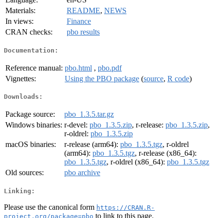
Materials:
README
,
NEWS
In views:
Finance
CRAN checks:
pbo results
Documentation:
Reference manual:
pbo.html
,
pbo.pdf
Vignettes:
Using the PBO package
(
source
,
R code
)
Downloads:
Package source:
pbo_1.3.5.tar.gz
Windows binaries:
r-devel:
pbo_1.3.5.zip
, r-release:
pbo_1.3.5.zip
,
r-oldrel:
pbo_1.3.5.zip
macOS binaries:
r-release (arm64):
pbo_1.3.5.tgz
, r-oldrel
(arm64):
pbo_1.3.5.tgz
, r-release (x86_64):
pbo_1.3.5.tgz
, r-oldrel (x86_64):
pbo_1.3.5.tgz
Old sources:
pbo archive
Linking:
Please use the canonical form
https://CRAN.R-
to link to this page.
project.org/package=pbo