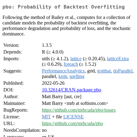
pbo: Probability of Backtest Overfitting
Following the method of Bailey et al., computes for a collection of
candidate models the probability of backtest overfitting, the
performance degradation and probability of loss, and the stochastic
dominance.
Version:
1.3.5
Depends:
R (≥ 4.0.0)
Imports:
utils (≥ 4.1.2),
lattice
(≥ 0.20.45),
latticeExtra
(≥ 0.6.29),
foreach
(≥ 1.5.2)
Suggests:
PerformanceAnalytics
, grid,
testthat
,
doParallel
,
parallel,
knitr
,
spelling
Published:
2022-05-26
DOI:
10.32614/CRAN.package.pbo
Author:
Matt Barry [aut, cre]
Maintainer:
Matt Barry <mrb at softisms.com>
BugReports:
https://github.com/mrbcuda/pbo/issues
License:
MIT
+ file
LICENSE
URL:
https://github.com/mrbcuda/pbo
NeedsCompilation:
no
Language:
en-US