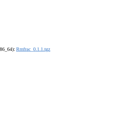
(x86_64):
Rmfrac_0.1.1.tgz