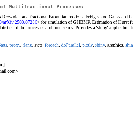
of Multifractional Processes
ludes Brownian and fractional Brownian motions, bridges and Gaussian 
0/arXiv.2503.07286
> for simulation of GHBMP. Estimation of Hurst fun
atistics of the processes and time series. Provides a 'shiny' application 
tats
,
proxy
,
rlang
, stats,
foreach
,
doParallel
,
plotly
,
shiny
, graphics,
shi
re]
mail.com>