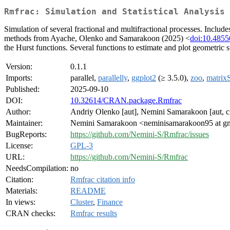
Rmfrac: Simulation and Statistical Analysis 
Simulation of several fractional and multifractional processes. Inc
methods from Ayache, Olenko and Samarakoon (2025) <
doi:10.4855
the Hurst functions. Several functions to estimate and plot geometric st
Version:
0.1.1
Imports:
parallel,
parallelly
,
ggplot2
(≥ 3.5.0),
zoo
,
matrixS
Published:
2025-09-10
DOI:
10.32614/CRAN.package.Rmfrac
Author:
Andriy Olenko [aut], Nemini Samarakoon [aut, c
Maintainer:
Nemini Samarakoon <neminisamarakoon95 at g
BugReports:
https://github.com/Nemini-S/Rmfrac/issues
License:
GPL-3
URL:
https://github.com/Nemini-S/Rmfrac
NeedsCompilation:
no
Citation:
Rmfrac citation info
Materials:
README
In views:
Cluster
,
Finance
CRAN checks:
Rmfrac results