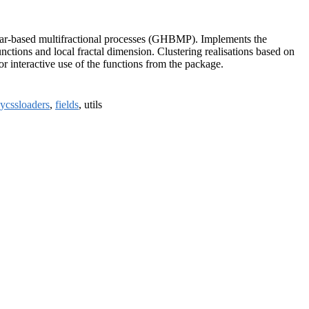
Haar-based multifractional processes (GHBMP). Implements the
ctions and local fractal dimension. Clustering realisations based on
for interactive use of the functions from the package.
nycssloaders
,
fields
, utils