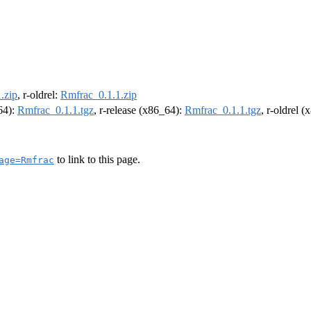
.zip
, r-oldrel:
Rmfrac_0.1.1.zip
m64):
Rmfrac_0.1.1.tgz
, r-release (x86_64):
Rmfrac_0.1.1.tgz
, r-oldrel 
to link to this page.
age=Rmfrac