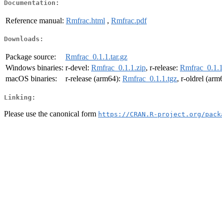
Documentation:
Reference manual:
Rmfrac.html
,
Rmfrac.pdf
Downloads:
Package source:
Rmfrac_0.1.1.tar.gz
Windows binaries:
r-devel:
Rmfrac_0.1.1.zip
, r-release:
Rmfrac_0.1.1
macOS binaries:
r-release (arm64):
Rmfrac_0.1.1.tgz
, r-oldrel (ar
Linking:
Please use the canonical form
https://CRAN.R-project.org/pack