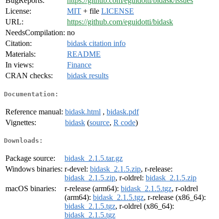
BugReports:
https://github.com/eguidotti/bidask/issues
License:
MIT
+ file
LICENSE
URL:
https://github.com/eguidotti/bidask
NeedsCompilation:
no
Citation:
bidask citation info
Materials:
README
In views:
Finance
CRAN checks:
bidask results
Documentation:
Reference manual:
bidask.html
,
bidask.pdf
Vignettes:
bidask
(
source
,
R code
)
Downloads:
Package source:
bidask_2.1.5.tar.gz
Windows binaries:
r-devel:
bidask_2.1.5.zip
, r-release:
bidask_2.1.5.zip
, r-oldrel:
bidask_2.1.5.zip
macOS binaries:
r-release (arm64):
bidask_2.1.5.tgz
, r-oldrel
(arm64):
bidask_2.1.5.tgz
, r-release (x86_64):
bidask_2.1.5.tgz
, r-oldrel (x86_64):
bidask_2.1.5.tgz