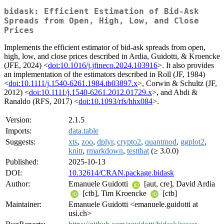
bidask: Efficient Estimation of Bid-Ask
Spreads from Open, High, Low, and Close
Prices
Implements the efficient estimator of bid-ask spreads from open,
high, low, and close prices described in Ardia, Guidotti, & Kroencke
(JFE, 2024) <
doi:10.1016/j.jfineco.2024.103916
>. It also provides
an implementation of the estimators described in Roll (JF, 1984)
<
doi:10.1111/j.1540-6261.1984.tb03897.x
>, Corwin & Schultz (JF,
2012) <
doi:10.1111/j.1540-6261.2012.01729.x
>, and Abdi &
Ranaldo (RFS, 2017) <
doi:10.1093/rfs/hhx084
>.
Version:
2.1.5
Imports:
data.table
Suggests:
xts
,
zoo
,
dplyr
,
crypto2
,
quantmod
,
ggplot2
,
knitr
,
rmarkdown
,
testthat
(≥ 3.0.0)
Published:
2025-10-13
DOI:
10.32614/CRAN.package.bidask
Author:
Emanuele Guidotti
[aut, cre], David Ardia
[ctb], Tim Kroencke
[ctb]
Maintainer:
Emanuele Guidotti <emanuele.guidotti at
usi.ch>