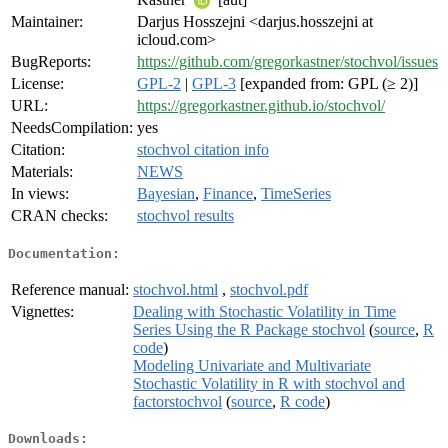
Maintainer:
Darjus Hosszejni <darjus.hosszejni at
icloud.com>
BugReports:
https://github.com/gregorkastner/stochvol/issues
License:
GPL-2
|
GPL-3
[expanded from: GPL (≥ 2)]
URL:
https://gregorkastner.github.io/stochvol/
NeedsCompilation:
yes
Citation:
stochvol citation info
Materials:
NEWS
In views:
Bayesian
,
Finance
,
TimeSeries
CRAN checks:
stochvol results
Documentation:
Reference manual:
stochvol.html
,
stochvol.pdf
Vignettes:
Dealing with Stochastic Volatility in Time
Series Using the R Package stochvol
(
source
,
R
code
)
Modeling Univariate and Multivariate
Stochastic Volatility in R with stochvol and
factorstochvol
(
source
,
R code
)
Downloads: