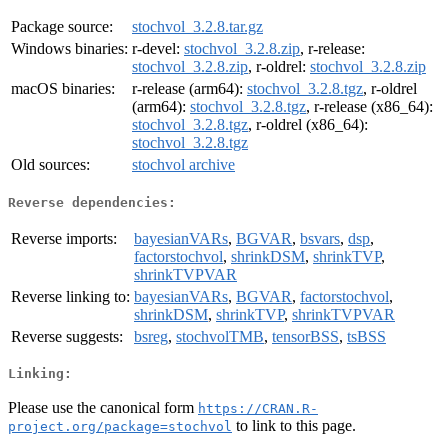
Package source:
stochvol_3.2.8.tar.gz
Windows binaries:
r-devel:
stochvol_3.2.8.zip
, r-release:
stochvol_3.2.8.zip
, r-oldrel:
stochvol_3.2.8.zip
macOS binaries:
r-release (arm64):
stochvol_3.2.8.tgz
, r-oldrel
(arm64):
stochvol_3.2.8.tgz
, r-release (x86_64):
stochvol_3.2.8.tgz
, r-oldrel (x86_64):
stochvol_3.2.8.tgz
Old sources:
stochvol archive
Reverse dependencies:
Reverse imports:
bayesianVARs
,
BGVAR
,
bsvars
,
dsp
,
factorstochvol
,
shrinkDSM
,
shrinkTVP
,
shrinkTVPVAR
Reverse linking to:
bayesianVARs
,
BGVAR
,
factorstochvol
,
shrinkDSM
,
shrinkTVP
,
shrinkTVPVAR
Reverse suggests:
bsreg
,
stochvolTMB
,
tensorBSS
,
tsBSS
Linking:
Please use the canonical form
https://CRAN.R-
to link to this page.
project.org/package=stochvol