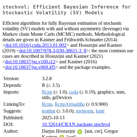
stochvol: Efficient Bayesian Inference for
Stochastic Volatility (SV) Models
Efficient algorithms for fully Bayesian estimation of stochastic
volatility (SV) models with and without asymmetry (leverage) via
Markov chain Monte Carlo (MCMC) methods. Methodological
details are given in Kastner and Frühwirth-Schnatter (2014)
<
doi:10.1016/j.csda.2013.01.002
> and Hosszejni and Kastner
(2019) <
doi:10.1007/978-3-030-30611-3_8
>; the most common use
cases are described in Hosszejni and Kastner (2021)
<
doi:10.18637/jss.v100.i12
> and Kastner (2016)
<
doi:10.18637/jss.v069.i05
> and the package examples.
Version:
3.2.8
Depends:
R (≥ 3.5)
Imports:
Rcpp
(≥ 1.0),
coda
(≥ 0.19), graphics, stats,
utils, grDevices
LinkingTo:
Rcpp
,
RcppArmadillo
(≥ 0.9.900)
Suggests:
testthat
(≥ 3.0.0),
mvtnorm
,
knitr
Published:
2025-10-13
DOI:
10.32614/CRAN.package.stochvol
Author:
Darjus Hosszejni
[aut, cre], Gregor
Kastner
[aut]