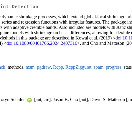
int Detection
namic shrinkage processes, which extend global-local shrinkage priors
me series and regression functions with irregular features. The package
 fits with adaptive credible bands. Also included are models with stati
pline models with shrinkage on basis differences, allowing for flexible
. Methods in this package are described in Kowal et al. (2019) <
doi:10.1
4) <
doi:10.1080/00401706.2024.2407316
>, and Cho and Matteson (20
ck
, methods,
msm
,
pgdraw
,
Rcpp
,
RcppZiggurat
,
spam
,
progress
, stat
 Toryn Schafer
[aut, cre], Jason B. Cho [aut], David S. Matteson [au