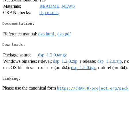
Materials:
README
,
NEWS
CRAN checks:
dsp results
Documentation:
Reference manual:
dsp.html
,
dsp.pdf
Downloads:
Package source:
dsp_1.2.0.tar.gz
Windows binaries:
r-devel:
dsp_1.2.0.zip
, r-release:
dsp_1.2.0.zip
, r-
macOS binaries:
r-release (arm64):
dsp_1.2.0.tgz
, r-oldrel (arm64):
Linking:
Please use the canonical form
https://CRAN.R-project.org/pack