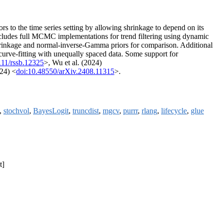
 to the time series setting by allowing shrinkage to depend on its
 includes full MCMC implementations for trend filtering using dynamic
c shrinkage and normal-inverse-Gamma priors for comparison. Additional
 curve-fitting with unequally spaced data. Some support for
111/rssb.12325
>, Wu et al. (2024)
24) <
doi:10.48550/arXiv.2408.11315
>.
s,
stochvol
,
BayesLogit
,
truncdist
,
mgcv
,
purrr
,
rlang
,
lifecycle
,
glue
t]