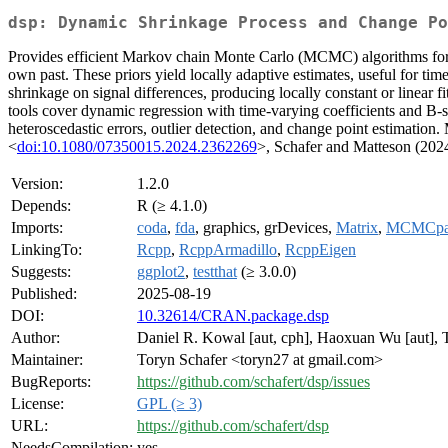
dsp: Dynamic Shrinkage Process and Change Po
Provides efficient Markov chain Monte Carlo (MCMC) algorithms for dy
own past. These priors yield locally adaptive estimates, useful for ti
shrinkage on signal differences, producing locally constant or linear
tools cover dynamic regression with time-varying coefficients and B-s
heteroscedastic errors, outlier detection, and change point estimation
<
doi:10.1080/07350015.2024.2362269
>, Schafer and Matteson (202
Version:
1.2.0
Depends:
R (≥ 4.1.0)
Imports:
coda
,
fda
, graphics, grDevices,
Matrix
,
MCMCpa
LinkingTo:
Rcpp
,
RcppArmadillo
,
RcppEigen
Suggests:
ggplot2
,
testthat
(≥ 3.0.0)
Published:
2025-08-19
DOI:
10.32614/CRAN.package.dsp
Author:
Daniel R. Kowal [aut, cph], Haoxuan Wu [aut],
Maintainer:
Toryn Schafer <toryn27 at gmail.com>
BugReports:
https://github.com/schafert/dsp/issues
License:
GPL (≥ 3)
URL:
https://github.com/schafert/dsp
NeedsCompilation:
yes