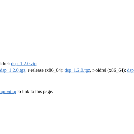
oldrel:
dsp_1.2.0.zip
dsp_1.2.0.tgz
, r-release (x86_64):
dsp_1.2.0.tgz
, r-oldrel (x86_64):
dsp
to link to this page.
age=dsp