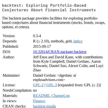
backtest: Exploring Portfolio-Based
Conjectures About Financial Instruments
The backtest package provides facilities for exploring portfolio-
based conjectures about financial instruments (stocks, bonds, swaps,
options, et cetera).
Version:
0.3-4
Depends:
R (≥ 2.10), methods, grid,
lattice
Published:
2015-09-17
DOI:
10.32614/CRAN.package.backtest
Author:
Jeff Enos and David Kane, with contributions
from Kyle Campbell, Daniel Gerlanc, Aaron
Schwartz, Daniel Suo, Alexei Colin, and Luyi
Zhao
Maintainer:
Daniel Gerlanc <dgerlanc at
enplusadvisors.com>
License:
GPL-2
|
GPL-3
[expanded from: GPL (≥ 2)]
NeedsCompilation:
no
Materials:
README
,
ChangeLog
In views:
Finance
CRAN checks:
backtest results