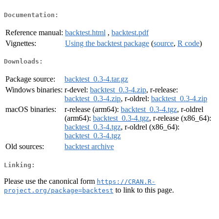
Documentation:
Reference manual:
backtest.html
,
backtest.pdf
Vignettes:
Using the backtest package
(
source
,
R code
)
Downloads:
Package source:
backtest_0.3-4.tar.gz
Windows binaries:
r-devel:
backtest_0.3-4.zip
, r-release:
backtest_0.3-4.zip
, r-oldrel:
backtest_0.3-4.zip
macOS binaries:
r-release (arm64):
backtest_0.3-4.tgz
, r-oldrel
(arm64):
backtest_0.3-4.tgz
, r-release (x86_64):
backtest_0.3-4.tgz
, r-oldrel (x86_64):
backtest_0.3-4.tgz
Old sources:
backtest archive
Linking:
Please use the canonical form
https://CRAN.R-
to link to this page.
project.org/package=backtest