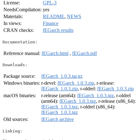
License:
GPL-3
NeedsCompilation:
yes
Materials:
README
,
NEWS
In views:
Finance
CRAN checks:
fEGarch results
Documentation:
Reference manual:
fEGarch.html
,
fEGarch.pdf
Downloads:
Package source:
fEGarch_1.0.3.tar.gz
Windows binaries:
r-devel:
fEGarch_1.0.3.zip
, r-release:
fEGarch_1.0.3.zip
, r-oldrel:
fEGarch_1.0.3.zip
macOS binaries:
r-release (arm64):
fEGarch_1.0.3.tgz
, r-oldrel
(arm64):
fEGarch_1.0.3.tgz
, r-release (x86_64):
fEGarch_1.0.3.tgz
, r-oldrel (x86_64):
fEGarch_1.0.3.tgz
Old sources:
fEGarch archive
Linking: