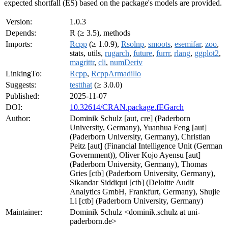
expected shortfall (ES) based on the package's models are provided.
Version:
1.0.3
Depends:
R (≥ 3.5), methods
Imports:
Rcpp
(≥ 1.0.9),
Rsolnp
,
smoots
,
esemifar
,
zoo
,
stats, utils,
rugarch
,
future
,
furrr
,
rlang
,
ggplot2
,
magrittr
,
cli
,
numDeriv
LinkingTo:
Rcpp
,
RcppArmadillo
Suggests:
testthat
(≥ 3.0.0)
Published:
2025-11-07
DOI:
10.32614/CRAN.package.fEGarch
Author:
Dominik Schulz [aut, cre] (Paderborn
University, Germany), Yuanhua Feng [aut]
(Paderborn University, Germany), Christian
Peitz [aut] (Financial Intelligence Unit (German
Government)), Oliver Kojo Ayensu [aut]
(Paderborn University, Germany), Thomas
Gries [ctb] (Paderborn University, Germany),
Sikandar Siddiqui [ctb] (Deloitte Audit
Analytics GmbH, Frankfurt, Germany), Shujie
Li [ctb] (Paderborn University, Germany)
Maintainer:
Dominik Schulz <dominik.schulz at uni-
paderborn.de>