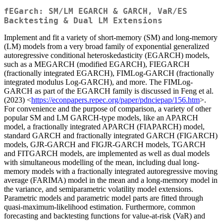
fEGarch: SM/LM EGARCH & GARCH, VaR/ES
Backtesting & Dual LM Extensions
Implement and fit a variety of short-memory (SM) and long-memory
(LM) models from a very broad family of exponential generalized
autoregressive conditional heteroskedasticity (EGARCH) models,
such as a MEGARCH (modified EGARCH), FIEGARCH
(fractionally integrated EGARCH), FIMLog-GARCH (fractionally
integrated modulus Log-GARCH), and more. The FIMLog-
GARCH as part of the EGARCH family is discussed in Feng et al.
(2023) <
https://econpapers.repec.org/paper/pdnciepap/156.htm
>.
For convenience and the purpose of comparison, a variety of other
popular SM and LM GARCH-type models, like an APARCH
model, a fractionally integrated APARCH (FIAPARCH) model,
standard GARCH and fractionally integrated GARCH (FIGARCH)
models, GJR-GARCH and FIGJR-GARCH models, TGARCH
and FITGARCH models, are implemented as well as dual models
with simultaneous modelling of the mean, including dual long-
memory models with a fractionally integrated autoregressive moving
average (FARIMA) model in the mean and a long-memory model in
the variance, and semiparametric volatility model extensions.
Parametric models and parametric model parts are fitted through
quasi-maximum-likelihood estimation. Furthermore, common
forecasting and backtesting functions for value-at-risk (VaR) and