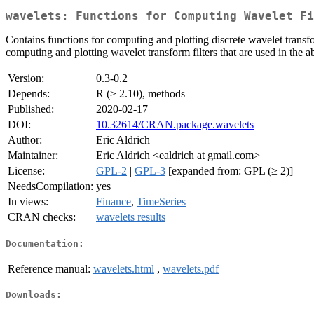
wavelets: Functions for Computing Wavelet Fi
Contains functions for computing and plotting discrete wavelet trans
computing and plotting wavelet transform filters that are used in the 
Version:
0.3-0.2
Depends:
R (≥ 2.10), methods
Published:
2020-02-17
DOI:
10.32614/CRAN.package.wavelets
Author:
Eric Aldrich
Maintainer:
Eric Aldrich <ealdrich at gmail.com>
License:
GPL-2
|
GPL-3
[expanded from: GPL (≥ 2)]
NeedsCompilation:
yes
In views:
Finance
,
TimeSeries
CRAN checks:
wavelets results
Documentation:
Reference manual:
wavelets.html
,
wavelets.pdf
Downloads: