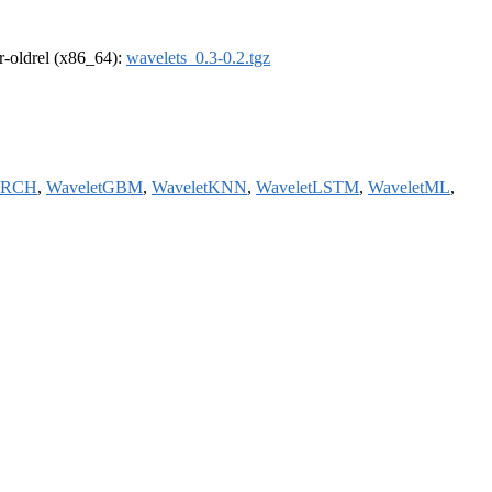
 r-oldrel (x86_64):
wavelets_0.3-0.2.tgz
ARCH
,
WaveletGBM
,
WaveletKNN
,
WaveletLSTM
,
WaveletML
,