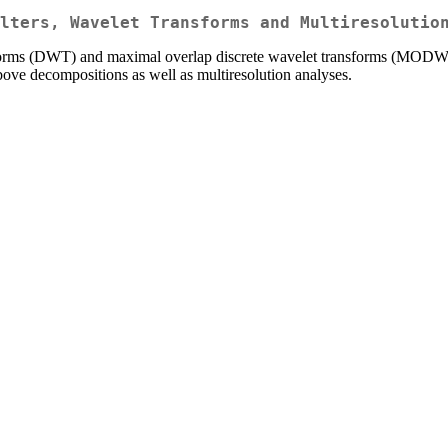
lters, Wavelet Transforms and Multiresolutio
forms (DWT) and maximal overlap discrete wavelet transforms (MODWT), as
above decompositions as well as multiresolution analyses.