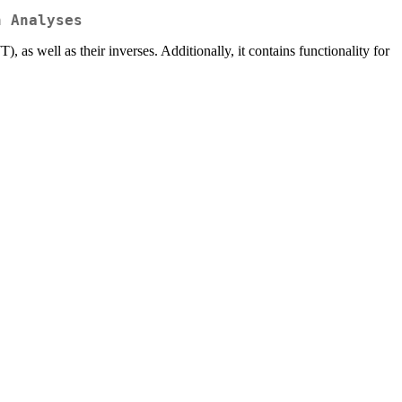
n Analyses
 well as their inverses. Additionally, it contains functionality for