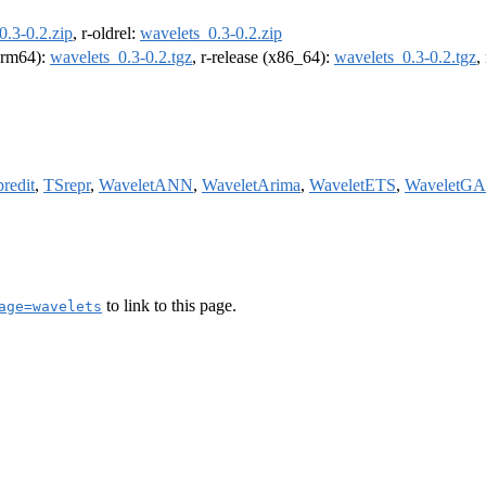
0.3-0.2.zip
, r-oldrel:
wavelets_0.3-0.2.zip
(arm64):
wavelets_0.3-0.2.tgz
, r-release (x86_64):
wavelets_0.3-0.2.tgz
,
predit
,
TSrepr
,
WaveletANN
,
WaveletArima
,
WaveletETS
,
WaveletG
to link to this page.
age=wavelets