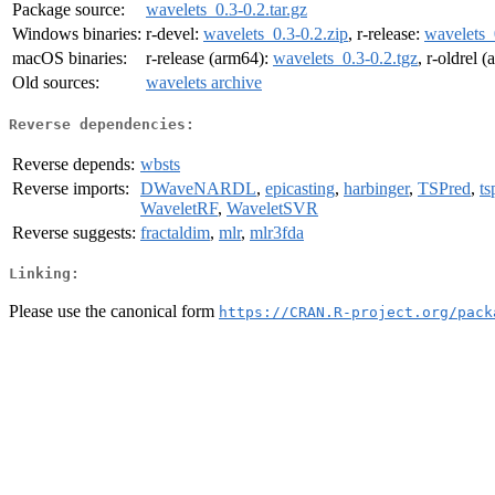
Package source:
wavelets_0.3-0.2.tar.gz
Windows binaries:
r-devel:
wavelets_0.3-0.2.zip
, r-release:
wavelets_
macOS binaries:
r-release (arm64):
wavelets_0.3-0.2.tgz
, r-oldrel 
Old sources:
wavelets archive
Reverse dependencies:
Reverse depends:
wbsts
Reverse imports:
DWaveNARDL
,
epicasting
,
harbinger
,
TSPred
,
ts
WaveletRF
,
WaveletSVR
Reverse suggests:
fractaldim
,
mlr
,
mlr3fda
Linking:
Please use the canonical form
https://CRAN.R-project.org/pack