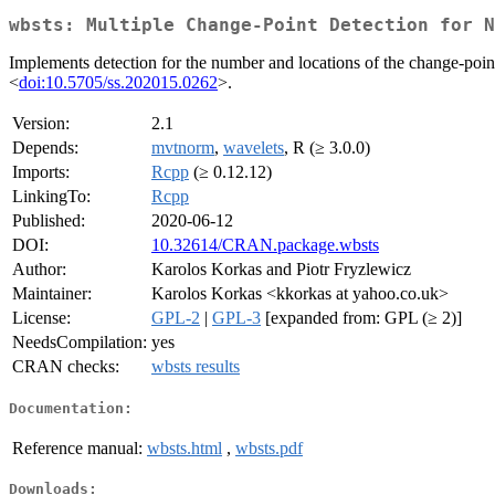
wbsts: Multiple Change-Point Detection for N
Implements detection for the number and locations of the change-poin
<
doi:10.5705/ss.202015.0262
>.
Version:
2.1
Depends:
mvtnorm
,
wavelets
, R (≥ 3.0.0)
Imports:
Rcpp
(≥ 0.12.12)
LinkingTo:
Rcpp
Published:
2020-06-12
DOI:
10.32614/CRAN.package.wbsts
Author:
Karolos Korkas and Piotr Fryzlewicz
Maintainer:
Karolos Korkas <kkorkas at yahoo.co.uk>
License:
GPL-2
|
GPL-3
[expanded from: GPL (≥ 2)]
NeedsCompilation:
yes
CRAN checks:
wbsts results
Documentation:
Reference manual:
wbsts.html
,
wbsts.pdf
Downloads: