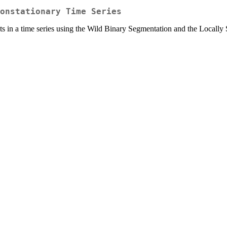
onstationary Time Series
ts in a time series using the Wild Binary Segmentation and the Locall