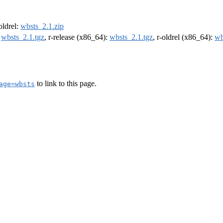
-oldrel:
wbsts_2.1.zip
:
wbsts_2.1.tgz
, r-release (x86_64):
wbsts_2.1.tgz
, r-oldrel (x86_64):
wb
to link to this page.
age=wbsts