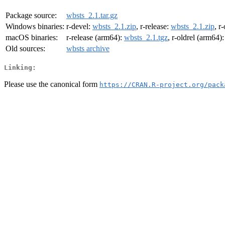
Package source:
wbsts_2.1.tar.gz
Windows binaries:
r-devel:
wbsts_2.1.zip
, r-release:
wbsts_2.1.zip
, r
macOS binaries:
r-release (arm64):
wbsts_2.1.tgz
, r-oldrel (arm64)
Old sources:
wbsts archive
Linking:
Please use the canonical form
https://CRAN.R-project.org/pack