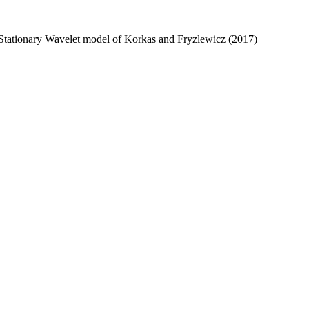
y Stationary Wavelet model of Korkas and Fryzlewicz (2017)