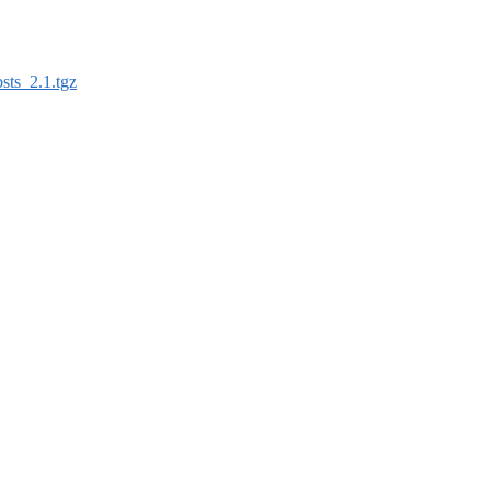
sts_2.1.tgz