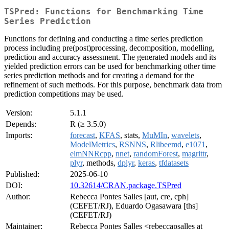
TSPred: Functions for Benchmarking Time
Series Prediction
Functions for defining and conducting a time series prediction
process including pre(post)processing, decomposition, modelling,
prediction and accuracy assessment. The generated models and its
yielded prediction errors can be used for benchmarking other time
series prediction methods and for creating a demand for the
refinement of such methods. For this purpose, benchmark data from
prediction competitions may be used.
Version:
5.1.1
Depends:
R (≥ 3.5.0)
Imports:
forecast
,
KFAS
, stats,
MuMIn
,
wavelets
,
ModelMetrics
,
RSNNS
,
Rlibeemd
,
e1071
,
elmNNRcpp
,
nnet
,
randomForest
,
magrittr
,
plyr
, methods,
dplyr
,
keras
,
tfdatasets
Published:
2025-06-10
DOI:
10.32614/CRAN.package.TSPred
Author:
Rebecca Pontes Salles [aut, cre, cph]
(CEFET/RJ), Eduardo Ogasawara [ths]
(CEFET/RJ)
Maintainer:
Rebecca Pontes Salles <rebeccapsalles at