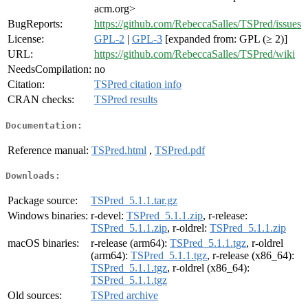
acm.org>
BugReports:
https://github.com/RebeccaSalles/TSPred/issues
License:
GPL-2
|
GPL-3
[expanded from: GPL (≥ 2)]
URL:
https://github.com/RebeccaSalles/TSPred/wiki
NeedsCompilation:
no
Citation:
TSPred citation info
CRAN checks:
TSPred results
Documentation:
Reference manual:
TSPred.html
,
TSPred.pdf
Downloads:
Package source:
TSPred_5.1.1.tar.gz
Windows binaries:
r-devel:
TSPred_5.1.1.zip
, r-release:
TSPred_5.1.1.zip
, r-oldrel:
TSPred_5.1.1.zip
macOS binaries:
r-release (arm64):
TSPred_5.1.1.tgz
, r-oldrel
(arm64):
TSPred_5.1.1.tgz
, r-release (x86_64):
TSPred_5.1.1.tgz
, r-oldrel (x86_64):
TSPred_5.1.1.tgz
Old sources:
TSPred archive