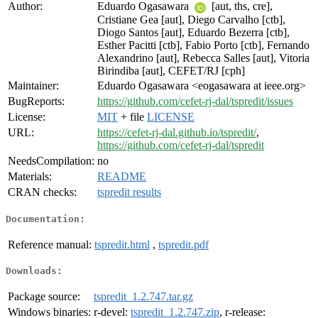
Author:
Eduardo Ogasawara
[aut, ths, cre],
Cristiane Gea [aut], Diego Carvalho [ctb],
Diogo Santos [aut], Eduardo Bezerra [ctb],
Esther Pacitti [ctb], Fabio Porto [ctb], Fernando
Alexandrino [aut], Rebecca Salles [aut], Vitoria
Birindiba [aut], CEFET/RJ [cph]
Maintainer:
Eduardo Ogasawara <eogasawara at ieee.org>
BugReports:
https://github.com/cefet-rj-dal/tspredit/issues
License:
MIT
+ file
LICENSE
URL:
https://cefet-rj-dal.github.io/tspredit/
,
https://github.com/cefet-rj-dal/tspredit
NeedsCompilation:
no
Materials:
README
CRAN checks:
tspredit results
Documentation:
Reference manual:
tspredit.html
,
tspredit.pdf
Downloads:
Package source:
tspredit_1.2.747.tar.gz
Windows binaries:
r-devel:
tspredit_1.2.747.zip
, r-release: