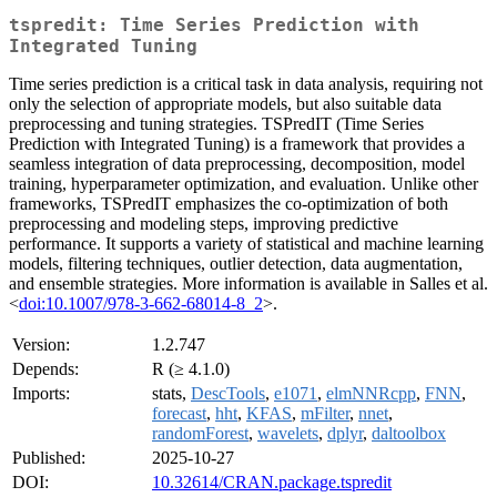
tspredit: Time Series Prediction with
Integrated Tuning
Time series prediction is a critical task in data analysis, requiring not
only the selection of appropriate models, but also suitable data
preprocessing and tuning strategies. TSPredIT (Time Series
Prediction with Integrated Tuning) is a framework that provides a
seamless integration of data preprocessing, decomposition, model
training, hyperparameter optimization, and evaluation. Unlike other
frameworks, TSPredIT emphasizes the co-optimization of both
preprocessing and modeling steps, improving predictive
performance. It supports a variety of statistical and machine learning
models, filtering techniques, outlier detection, data augmentation,
and ensemble strategies. More information is available in Salles et al.
<
doi:10.1007/978-3-662-68014-8_2
>.
Version:
1.2.747
Depends:
R (≥ 4.1.0)
Imports:
stats,
DescTools
,
e1071
,
elmNNRcpp
,
FNN
,
forecast
,
hht
,
KFAS
,
mFilter
,
nnet
,
randomForest
,
wavelets
,
dplyr
,
daltoolbox
Published:
2025-10-27
DOI:
10.32614/CRAN.package.tspredit