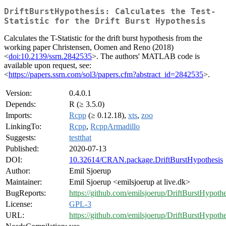
DriftBurstHypothesis: Calculates the Test-
Statistic for the Drift Burst Hypothesis
Calculates the T-Statistic for the drift burst hypothesis from the
working paper Christensen, Oomen and Reno (2018)
<
doi:10.2139/ssrn.2842535
>. The authors' MATLAB code is
available upon request, see:
<
https://papers.ssrn.com/sol3/papers.cfm?abstract_id=2842535
>.
Version:
0.4.0.1
Depends:
R (≥ 3.5.0)
Imports:
Rcpp
(≥ 0.12.18),
xts
,
zoo
LinkingTo:
Rcpp
,
RcppArmadillo
Suggests:
testthat
Published:
2020-07-13
DOI:
10.32614/CRAN.package.DriftBurstHypothesis
Author:
Emil Sjoerup
Maintainer:
Emil Sjoerup <emilsjoerup at live.dk>
BugReports:
https://github.com/emilsjoerup/DriftBurstHypothe
License:
GPL-3
URL:
https://github.com/emilsjoerup/DriftBurstHypothe