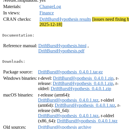
NeedsCompilation:
yes
Materials:
ChangeLog
In views:
Finance
CRAN checks:
DriftBurstHypothesis results
[issues need fixing 
2025-12-18]
Documentation:
Reference manual:
DriftBurstHypothesis.html
,
DriftBurstHypothesis.pdf
Downloads:
Package source:
DriftBurstHypothesis_0.4.0.1.tar.gz
Windows binaries:
r-devel:
DriftBurstHypothesis_0.4.0.1.zip
, r-
release:
DriftBurstHypothesis_0.4.0.1.zip
, r-
oldrel:
DriftBurstHypothesis_0.4.0.1.zip
macOS binaries:
r-release (arm64):
DriftBurstHypothesis_0.4.0.1.tgz
, r-oldrel
(arm64):
DriftBurstHypothesis_0.4.0.1.tgz
, r-
release (x86_64):
DriftBurstHypothesis_0.4.0.1.tgz
, r-oldrel
(x86_64):
DriftBurstHypothesis_0.4.0.1.tgz
Old sources:
DriftBurstHypothesis archive