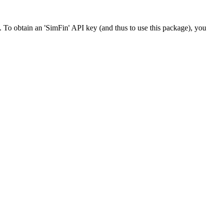
R. To obtain an 'SimFin' API key (and thus to use this package), you