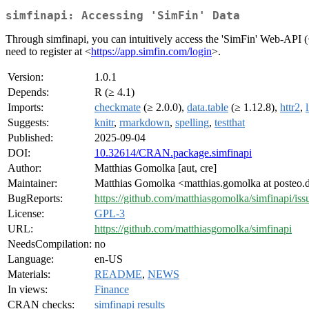
simfinapi: Accessing 'SimFin' Data
Through simfinapi, you can intuitively access the 'SimFin' Web-API 
need to register at <
https://app.simfin.com/login
>.
Version:
1.0.1
Depends:
R (≥ 4.1)
Imports:
checkmate
(≥ 2.0.0),
data.table
(≥ 1.12.8),
httr2
,
Suggests:
knitr
,
rmarkdown
,
spelling
,
testthat
Published:
2025-09-04
DOI:
10.32614/CRAN.package.simfinapi
Author:
Matthias Gomolka [aut, cre]
Maintainer:
Matthias Gomolka <matthias.gomolka at posteo.
BugReports:
https://github.com/matthiasgomolka/simfinapi/iss
License:
GPL-3
URL:
https://github.com/matthiasgomolka/simfinapi
NeedsCompilation:
no
Language:
en-US
Materials:
README
,
NEWS
In views:
Finance
CRAN checks:
simfinapi results