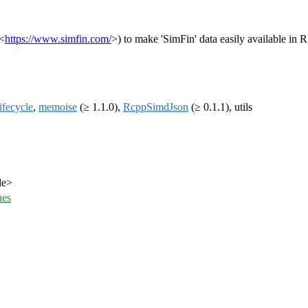
(<
https://www.simfin.com/
>) to make 'SimFin' data easily available in 
lifecycle
,
memoise
(≥ 1.1.0),
RcppSimdJson
(≥ 0.1.1), utils
de>
ues