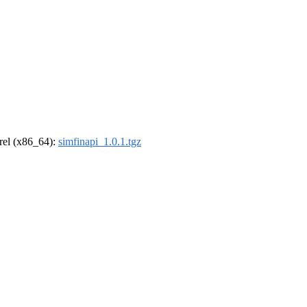
drel (x86_64):
simfinapi_1.0.1.tgz