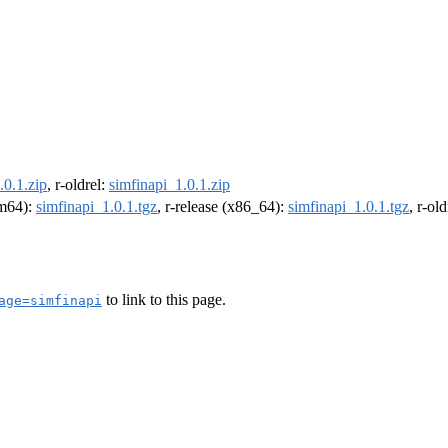
.0.1.zip
, r-oldrel:
simfinapi_1.0.1.zip
rm64):
simfinapi_1.0.1.tgz
, r-release (x86_64):
simfinapi_1.0.1.tgz
, r-ol
to link to this page.
age=simfinapi