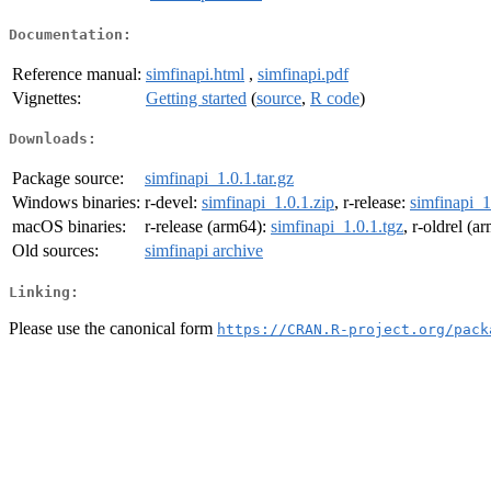
Documentation:
Reference manual:
simfinapi.html
,
simfinapi.pdf
Vignettes:
Getting started
(
source
,
R code
)
Downloads:
Package source:
simfinapi_1.0.1.tar.gz
Windows binaries:
r-devel:
simfinapi_1.0.1.zip
, r-release:
simfinapi_1
macOS binaries:
r-release (arm64):
simfinapi_1.0.1.tgz
, r-oldrel (a
Old sources:
simfinapi archive
Linking:
Please use the canonical form
https://CRAN.R-project.org/pack