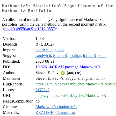
MarkowitzR: Statistical Significance of the
Markowitz Portfolio
A collection of tools for analyzing significance of Markowitz
portfolios, using the delta method on the second moment matrix,
<
doi:10.48550/arXiv.1312.0557
>.
Version:
1.0.3
Depends:
R (≥ 3.0.2)
Imports:
matrixcalc
,
gtools
Suggests:
sandwich
,
SharpeR
,
testthat
,
formatR
,
knitr
Published:
2023-08-21
DOI:
10.32614/CRAN.package.MarkowitzR
Author:
Steven E. Pav
[aut, cre]
Maintainer:
Steven E. Pav <shabbychef at gmail.com>
BugReports:
https://github.com/shabbychef/MarkowitzR/issue
License:
LGPL-3
URL:
https://github.com/shabbychef/MarkowitzR
NeedsCompilation:
no
Citation:
MarkowitzR citation info
Materials:
README
,
ChangeLog