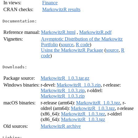
In views:
Finance
CRAN checks:
MarkowitzR results
Documentation:
Reference manual:
MarkowitzR.html
,
MarkowitzR.pdf
Vignettes:
Asymptotic Distribution of the Markowitz
Portfolio
(
source
,
R code
)
Using the MarkowitzR Package
(
source
,
R
code
)
Downloads:
Package source:
MarkowitzR_1.0.3.tar.gz
Windows binaries:
r-devel:
MarkowitzR_1.0.3.zip
, r-release:
MarkowitzR_1.0.3.zip
, r-oldrel:
MarkowitzR_1.0.3.zip
macOS binaries:
r-release (arm64):
MarkowitzR_1.0.3.tgz
, r-
oldrel (arm64):
MarkowitzR_1.0.3.tgz
, r-release
(x86_64):
MarkowitzR_1.0.3.tgz
, r-oldrel
(x86_64):
MarkowitzR_1.0.3.tgz
Old sources:
MarkowitzR archive
Linking: