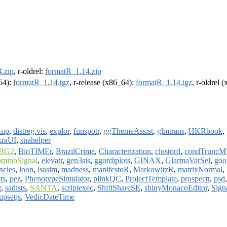
.zip
, r-oldrel:
formatR_1.14.zip
m64):
formatR_1.14.tgz
, r-release (x86_64):
formatR_1.14.tgz
, r-oldrel 
kup
,
distreg.vis
,
explor
,
funspotr
,
ggThemeAssist
,
glmtrans
,
HKRbook
,
kraUI
,
snahelper
BG2
,
BioTIMEr
,
BrazilCrime
,
Characterization
,
clustord
,
condTrunc
ominoSignal
,
elevatr
,
gen3sis
,
ggordiplots
,
GINAX
,
GlarmaVarSel
,
goo
ncies
,
loon
,
lsasim
,
madness
,
manifestoR
,
MarkowitzR
,
matrixNormal
,
ts
,
pez
,
PhenotypeSimulator
,
plinkQC
,
ProjectTemplate
,
prospectr
,
psd
r
,
sadists
,
SANTA
,
scriptexec
,
ShiftShareSE
,
shinyMonacoEditor
,
Sig
upsetjs
,
VedicDateTime