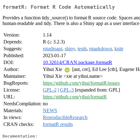
formatR: Format R Code Automatically
Provides a function tidy_source() to format R source code. Spaces and
human-readable and tidy. There is also a Shiny app as a user interface 
Version:
1.14
Depends:
R (≥ 3.2.3)
Suggests:
rstudioapi
,
shiny
,
testit
,
rmarkdown
,
knitr
Published:
2023-01-17
DOI:
10.32614/CRAN.package.formatR
Author:
Yihui Xie
[aut, cre], Ed Lee [ctb], Eugene H
Maintainer:
Yihui Xie <xie at yihui.name>
BugReports:
https://github.com/yihui/formatR/issues
License:
GPL-2
|
GPL-3
[expanded from: GPL]
URL:
https://github.com/yihui/formatR
NeedsCompilation:
no
Materials:
NEWS
In views:
ReproducibleResearch
CRAN checks:
formatR results
Documentation: