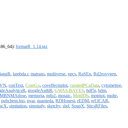
(x86_64):
formatR_1.14.tgz
jaggR
,
lambda.r
,
matrans
,
multiverse
,
npcs
,
RaSEn
,
Rd2roxygen
,
MVN
,
conText
,
CoreGx
,
coveffectsplot
,
curatedPCaData
,
cytometree
,
gleAnalyticsR
,
googleAuthR
,
GWAS.BAYES
,
hdf5r
,
hdm
,
MBNMAdose
,
memoria
,
mfp2
,
mosaic
,
MotifDb
,
motmot
,
multe
,
,
pubchem.bio
,
pvar
,
quanteda
,
RDHonest
,
rEDM
,
ref.ICAR
,
nacX
,
simitation
,
simstudy
,
sketchy
,
slgf
,
SoupX
,
SticsRFiles
,