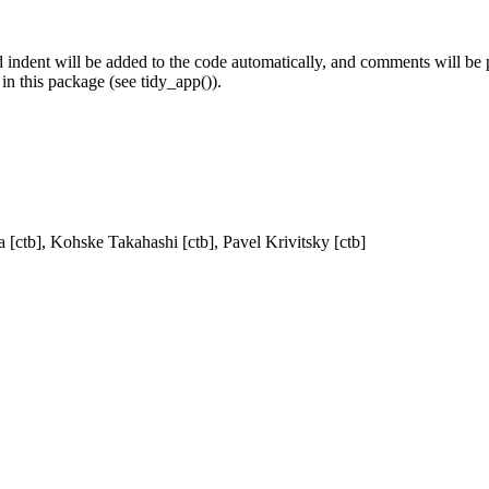
 indent will be added to the code automatically, and comments will be 
in this package (see tidy_app()).
a [ctb], Kohske Takahashi [ctb], Pavel Krivitsky [ctb]