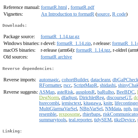
Reference manual:
formatR.html
,
formatR.pdf
Vignettes:
An Introduction to formatR
(
source
,
R code
)
Downloads:
Package source:
formatR_1.14.tar.gz
Windows binaries:
r-devel:
formatR_1.14.zip
, r-release:
formatR_1.14
macOS binaries:
r-release (arm64):
formatR_1.14.tgz
, r-oldrel (ar
Old sources:
formatR archive
Reverse dependencies:
Reverse imports:
automagic
,
cohortBuilder
,
datacleanr
,
dbGaPChec
RFormatter
,
rscc
,
ScriptMapR
,
shidashi
,
shinyCha
Reverse suggests:
ASMap
,
asteRisk
,
ausplotsR
,
baRulho
,
BeeBDC
,
DegNorm
,
dfadjust
,
DirichletReg
,
discourseGT
,
d
hsrecombi
,
iemisctext
,
kitagawa
,
knitr
,
lifecontinge
MultiGlarmaVarSel
,
NBtsVarSel
,
NMdata
,
nph
,
nu
resemble
,
rexposome
,
rhierbaps
,
riskCommunicato
summarytools
,
teal.reporter
,
tidySEM
,
tikzDevice
,
Linking: