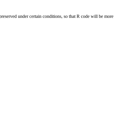
preserved under certain conditions, so that R code will be more