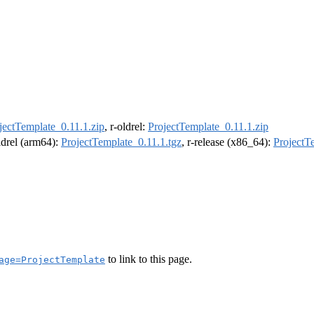
jectTemplate_0.11.1.zip
, r-oldrel:
ProjectTemplate_0.11.1.zip
oldrel (arm64):
ProjectTemplate_0.11.1.tgz
, r-release (x86_64):
ProjectT
to link to this page.
age=ProjectTemplate