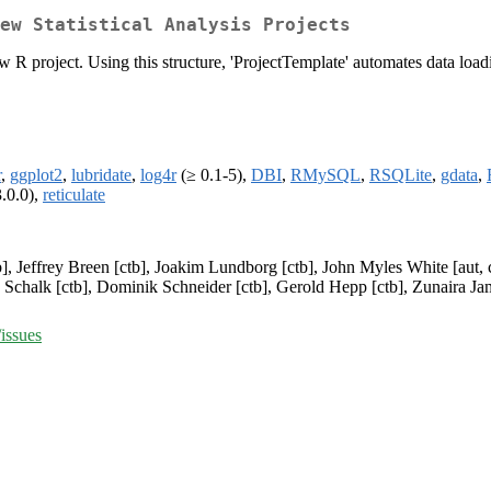
ew Statistical Analysis Projects
ew R project. Using this structure, 'ProjectTemplate' automates data load
r
,
ggplot2
,
lubridate
,
log4r
(≥ 0.1-5),
DBI
,
RMySQL
,
RSQLite
,
gdata
,
.0.0),
reticulate
], Jeffrey Breen [ctb], Joakim Lundborg [ctb], John Myles White [aut, cp
 Schalk [ctb], Dominik Schneider [ctb], Gerold Hepp [ctb], Zunaira Jami
issues