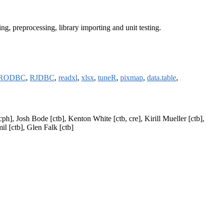
ing, preprocessing, library importing and unit testing.
RODBC
,
RJDBC
,
readxl
,
xlsx
,
tuneR
,
pixmap
,
data.table
,
h], Josh Bode [ctb], Kenton White [ctb, cre], Kirill Mueller [ctb],
l [ctb], Glen Falk [ctb]