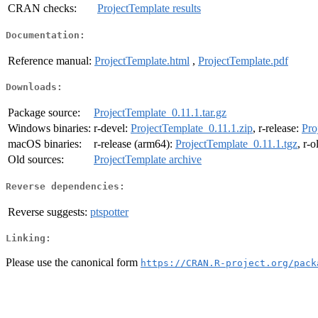
CRAN checks:
ProjectTemplate results
Documentation:
Reference manual:
ProjectTemplate.html
,
ProjectTemplate.pdf
Downloads:
Package source:
ProjectTemplate_0.11.1.tar.gz
Windows binaries:
r-devel:
ProjectTemplate_0.11.1.zip
, r-release:
Pro
macOS binaries:
r-release (arm64):
ProjectTemplate_0.11.1.tgz
, r-
Old sources:
ProjectTemplate archive
Reverse dependencies:
Reverse suggests:
ptspotter
Linking:
Please use the canonical form
https://CRAN.R-project.org/pack