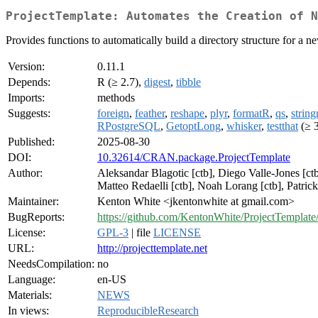
ProjectTemplate: Automates the Creation of N
Provides functions to automatically build a directory structure for a n
Version:
0.11.1
Depends:
R (≥ 2.7),
digest
,
tibble
Imports:
methods
Suggests:
foreign
,
feather
,
reshape
,
plyr
,
formatR
,
qs
,
string
RPostgreSQL
,
GetoptLong
,
whisker
,
testthat
(≥ 3
Published:
2025-08-30
DOI:
10.32614/CRAN.package.ProjectTemplate
Author:
Aleksandar Blagotic [ctb], Diego Valle-Jones [ctb
Matteo Redaelli [ctb], Noah Lorang [ctb], Patrick
Maintainer:
Kenton White <jkentonwhite at gmail.com>
BugReports:
https://github.com/KentonWhite/ProjectTemplate/
License:
GPL-3
| file
LICENSE
URL:
http://projecttemplate.net
NeedsCompilation:
no
Language:
en-US
Materials:
NEWS
In views:
ReproducibleResearch