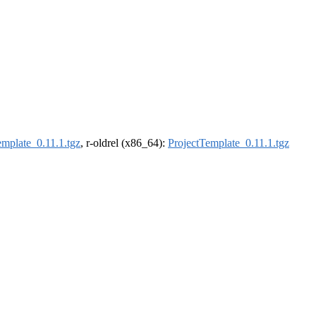
emplate_0.11.1.tgz
, r-oldrel (x86_64):
ProjectTemplate_0.11.1.tgz