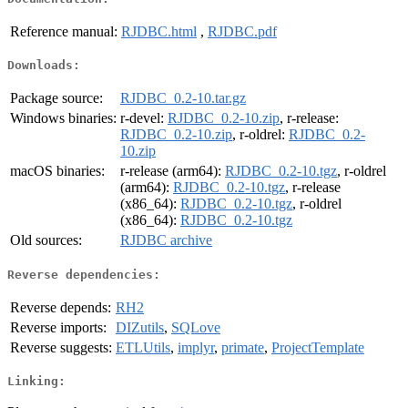
Reference manual:
RJDBC.html
,
RJDBC.pdf
Downloads:
Package source:
RJDBC_0.2-10.tar.gz
Windows binaries:
r-devel:
RJDBC_0.2-10.zip
, r-release:
RJDBC_0.2-10.zip
, r-oldrel:
RJDBC_0.2-
10.zip
macOS binaries:
r-release (arm64):
RJDBC_0.2-10.tgz
, r-oldrel
(arm64):
RJDBC_0.2-10.tgz
, r-release
(x86_64):
RJDBC_0.2-10.tgz
, r-oldrel
(x86_64):
RJDBC_0.2-10.tgz
Old sources:
RJDBC archive
Reverse dependencies:
Reverse depends:
RH2
Reverse imports:
DIZutils
,
SQLove
Reverse suggests:
ETLUtils
,
implyr
,
primate
,
ProjectTemplate
Linking: