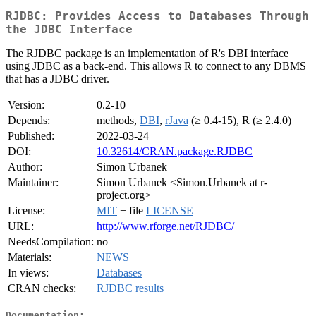
RJDBC: Provides Access to Databases Through
the JDBC Interface
The RJDBC package is an implementation of R's DBI interface
using JDBC as a back-end. This allows R to connect to any DBMS
that has a JDBC driver.
Version:
0.2-10
Depends:
methods,
DBI
,
rJava
(≥ 0.4-15), R (≥ 2.4.0)
Published:
2022-03-24
DOI:
10.32614/CRAN.package.RJDBC
Author:
Simon Urbanek
Maintainer:
Simon Urbanek <Simon.Urbanek at r-
project.org>
License:
MIT
+ file
LICENSE
URL:
http://www.rforge.net/RJDBC/
NeedsCompilation:
no
Materials:
NEWS
In views:
Databases
CRAN checks:
RJDBC results
Documentation: