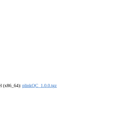
rel (x86_64):
plinkQC_1.0.0.tgz