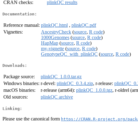
CRAN checks:
plinkQC results
Documentation:
Reference manual:
plinkQC.html
,
plinkQC.pdf
Vignettes:
AncestryCheck
(
source
,
R code
)
1000Genomes
(
source
,
R code
)
HapMap
(
source
,
R code
)
my-vignette
(
source
,
R code
)
GenotypeQC_with_plinkQC
(
source
,
R code
)
Downloads:
Package source:
plinkQC_1.0.0.tar.gz
Windows binaries:
r-devel:
plinkQC_0.3.4.zip
, r-release:
plinkQC_0.3
macOS binaries:
r-release (arm64):
plinkQC_1.0.0.tgz
, r-oldrel (a
Old sources:
plinkQC archive
Linking:
Please use the canonical form
https://CRAN.R-project.org/pack