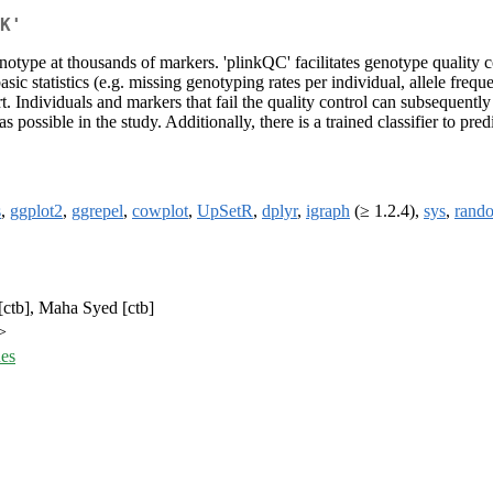
K'
otype at thousands of markers. 'plinkQC' facilitates genotype quality c
sic statistics (e.g. missing genotyping rates per individual, allele freq
rt. Individuals and markers that fail the quality control can subsequent
as possible in the study. Additionally, there is a trained classifier to p
s
,
ggplot2
,
ggrepel
,
cowplot
,
UpSetR
,
dplyr
,
igraph
(≥ 1.2.4),
sys
,
rand
 [ctb], Maha Syed [ctb]
>
ues