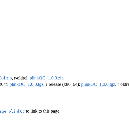
.4.zip
, r-oldrel:
plinkQC_1.0.0.zip
rm64):
plinkQC_1.0.0.tgz
, r-release (x86_64):
plinkQC_1.0.0.tgz
, r-old
to link to this page.
age=plinkQC