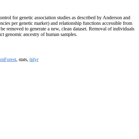
ontrol for genetic association studies as described by Anderson and
uencies per genetic marker) and relationship functions accessible from
ly be removed to generate a new, clean dataset. Removal of individuals
redict genomic ancestry of human samples.
omForest
, stats,
tidyr