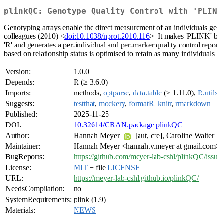
plinkQC: Genotype Quality Control with 'PLIN
Genotyping arrays enable the direct measurement of an individuals gen
colleagues (2010) <
doi:10.1038/nprot.2010.116
>. It makes 'PLINK' ba
'R' and generates a per-individual and per-marker quality control repo
based on relationship status is optimised to retain as many individuals 
Version:
1.0.0
Depends:
R (≥ 3.6.0)
Imports:
methods,
optparse
,
data.table
(≥ 1.11.0),
R.util
Suggests:
testthat
,
mockery
,
formatR
,
knitr
,
rmarkdown
Published:
2025-11-25
DOI:
10.32614/CRAN.package.plinkQC
Author:
Hannah Meyer
[aut, cre], Caroline Walter
Maintainer:
Hannah Meyer <hannah.v.meyer at gmail.com
BugReports:
https://github.com/meyer-lab-cshl/plinkQC/iss
License:
MIT
+ file
LICENSE
URL:
https://meyer-lab-cshl.github.io/plinkQC/
NeedsCompilation:
no
SystemRequirements:
plink (1.9)
Materials:
NEWS