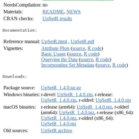
NeedsCompilation:
no
Materials:
README
,
NEWS
CRAN checks:
UpSetR results
Documentation:
Reference manual:
UpSetR.html
,
UpSetR.pdf
Vignettes:
Attribute Plots
(
source
,
R code
)
Basic Usage
(
source
,
R code
)
Querying the Data
(
source
,
R code
)
Incorporating Set Metadata
(
source
,
R code
)
Downloads:
Package source:
UpSetR_1.4.0.tar.gz
Windows binaries:
r-devel:
UpSetR_1.4.0.zip
, r-release:
UpSetR_1.4.0.zip
, r-oldrel:
UpSetR_1.4.0.zip
macOS binaries:
r-release (arm64):
UpSetR_1.4.0.tgz
, r-oldrel
(arm64):
UpSetR_1.4.0.tgz
, r-release (x86_64):
UpSetR_1.4.0.tgz
, r-oldrel (x86_64):
UpSetR_1.4.0.tgz
Old sources:
UpSetR archive