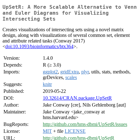
UpSetR: A More Scalable Alternative to Venn
and Euler Diagrams for Visualizing
Intersecting Sets
Creates visualizations of intersecting sets using a novel matrix
design, along with visualizations of several common set, element
and attribute related tasks (Conway 2017)
<
doi:10.1093/bioinformatics/btx364
>.
Version:
1.4.0
Depends:
R (≥ 3.0)
Imports:
ggplot2
,
gridExtra
,
plyr
, utils, stats, methods,
grDevices,
scales
Suggests:
knitr
Published:
2019-05-22
DOI:
10.32614/CRAN.package.UpSetR
Author:
Jake Conway [cre], Nils Gehlenborg [aut]
Maintainer:
Jake Conway <jake_conway at
hms.harvard.edu>
BugReports:
http://github.com/hms-dbmi/UpSetR/issues
License:
MIT
+ file
LICENSE
URL:
http://github.com/hms-dbmi/UpSetR