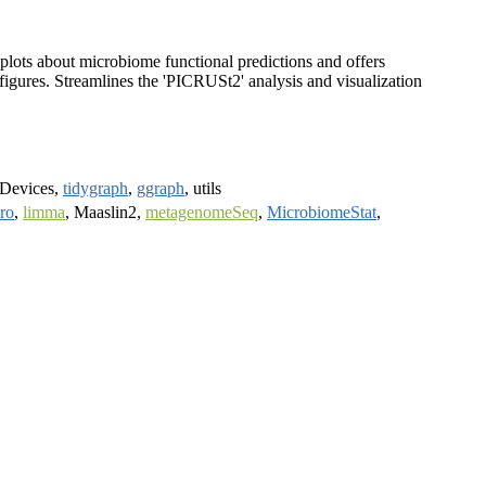
 plots about microbiome functional predictions and offers
 figures. Streamlines the 'PICRUSt2' analysis and visualization
grDevices,
tidygraph
,
ggraph
, utils
ro
,
limma
, Maaslin2,
metagenomeSeq
,
MicrobiomeStat
,