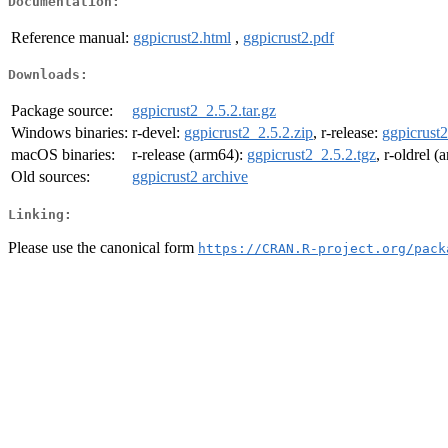
Documentation:
Reference manual:
ggpicrust2.html
,
ggpicrust2.pdf
Downloads:
Package source:
ggpicrust2_2.5.2.tar.gz
Windows binaries:
r-devel:
ggpicrust2_2.5.2.zip
, r-release:
ggpicrust2
macOS binaries:
r-release (arm64):
ggpicrust2_2.5.2.tgz
, r-oldrel 
Old sources:
ggpicrust2 archive
Linking:
Please use the canonical form
https://CRAN.R-project.org/pack