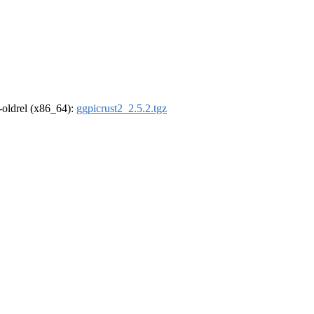
r-oldrel (x86_64):
ggpicrust2_2.5.2.tgz