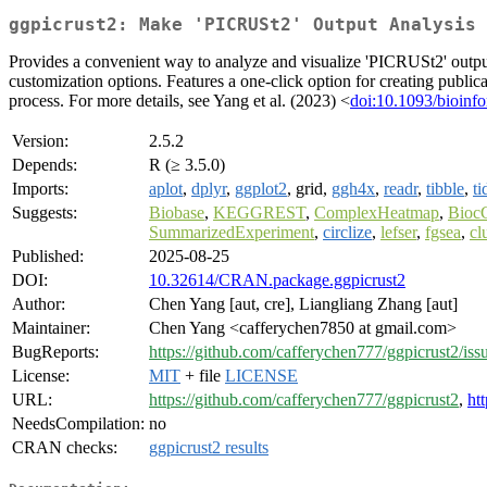
ggpicrust2: Make 'PICRUSt2' Output Analysis 
Provides a convenient way to analyze and visualize 'PICRUSt2' output 
customization options. Features a one-click option for creating public
process. For more details, see Yang et al. (2023) <
doi:10.1093/bioinfo
Version:
2.5.2
Depends:
R (≥ 3.5.0)
Imports:
aplot
,
dplyr
,
ggplot2
, grid,
ggh4x
,
readr
,
tibble
,
ti
Suggests:
Biobase
,
KEGGREST
,
ComplexHeatmap
,
BiocG
SummarizedExperiment
,
circlize
,
lefser
,
fgsea
,
cl
Published:
2025-08-25
DOI:
10.32614/CRAN.package.ggpicrust2
Author:
Chen Yang [aut, cre], Liangliang Zhang [aut]
Maintainer:
Chen Yang <cafferychen7850 at gmail.com>
BugReports:
https://github.com/cafferychen777/ggpicrust2/iss
License:
MIT
+ file
LICENSE
URL:
https://github.com/cafferychen777/ggpicrust2
,
ht
NeedsCompilation:
no
CRAN checks:
ggpicrust2 results