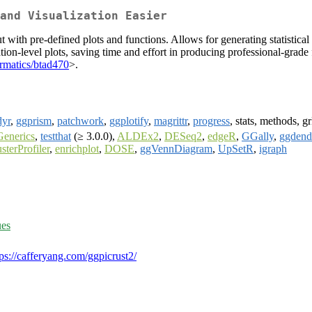
and Visualization Easier
with pre-defined plots and functions. Allows for generating statistical
ation-level plots, saving time and effort in producing professional-grade
rmatics/btad470
>.
dyr
,
ggprism
,
patchwork
,
ggplotify
,
magrittr
,
progress
, stats, methods, 
enerics
,
testthat
(≥ 3.0.0),
ALDEx2
,
DESeq2
,
edgeR
,
GGally
,
ggdend
usterProfiler
,
enrichplot
,
DOSE
,
ggVennDiagram
,
UpSetR
,
igraph
ues
tps://cafferyang.com/ggpicrust2/