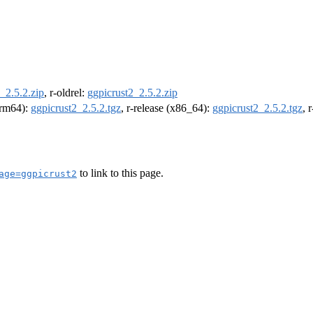
_2.5.2.zip
, r-oldrel:
ggpicrust2_2.5.2.zip
(arm64):
ggpicrust2_2.5.2.tgz
, r-release (x86_64):
ggpicrust2_2.5.2.tgz
, 
to link to this page.
age=ggpicrust2