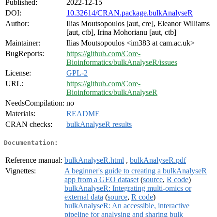
Published:
2022-12-15
DOI:
10.32614/CRAN.package.bulkAnalyseR
Author:
Ilias Moutsopoulos [aut, cre], Eleanor Williams
[aut, ctb], Irina Mohorianu [aut, ctb]
Maintainer:
Ilias Moutsopoulos <im383 at cam.ac.uk>
BugReports:
https://github.com/Core-
Bioinformatics/bulkAnalyseR/issues
License:
GPL-2
URL:
https://github.com/Core-
Bioinformatics/bulkAnalyseR
NeedsCompilation:
no
Materials:
README
CRAN checks:
bulkAnalyseR results
Documentation:
Reference manual:
bulkAnalyseR.html
,
bulkAnalyseR.pdf
Vignettes:
A beginner's guide to creating a bulkAnalyseR
app from a GEO dataset
(
source
,
R code
)
bulkAnalyseR: Integrating multi-omics or
external data
(
source
,
R code
)
bulkAnalyseR: An accessible, interactive
pipeline for analysing and sharing bulk