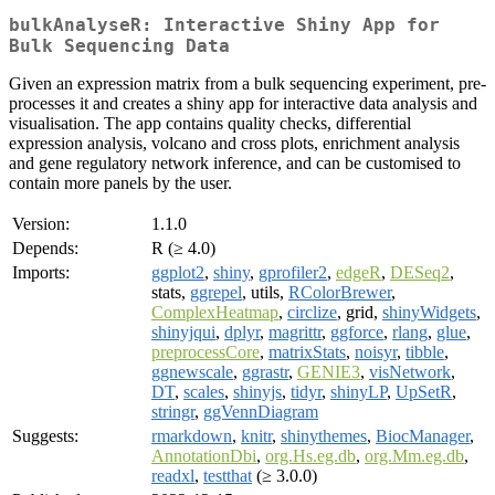
bulkAnalyseR: Interactive Shiny App for
Bulk Sequencing Data
Given an expression matrix from a bulk sequencing experiment, pre-
processes it and creates a shiny app for interactive data analysis and
visualisation. The app contains quality checks, differential
expression analysis, volcano and cross plots, enrichment analysis
and gene regulatory network inference, and can be customised to
contain more panels by the user.
Version:
1.1.0
Depends:
R (≥ 4.0)
Imports:
ggplot2
,
shiny
,
gprofiler2
,
edgeR
,
DESeq2
,
stats,
ggrepel
, utils,
RColorBrewer
,
ComplexHeatmap
,
circlize
, grid,
shinyWidgets
,
shinyjqui
,
dplyr
,
magrittr
,
ggforce
,
rlang
,
glue
,
preprocessCore
,
matrixStats
,
noisyr
,
tibble
,
ggnewscale
,
ggrastr
,
GENIE3
,
visNetwork
,
DT
,
scales
,
shinyjs
,
tidyr
,
shinyLP
,
UpSetR
,
stringr
,
ggVennDiagram
Suggests:
rmarkdown
,
knitr
,
shinythemes
,
BiocManager
,
AnnotationDbi
,
org.Hs.eg.db
,
org.Mm.eg.db
,
readxl
,
testthat
(≥ 3.0.0)