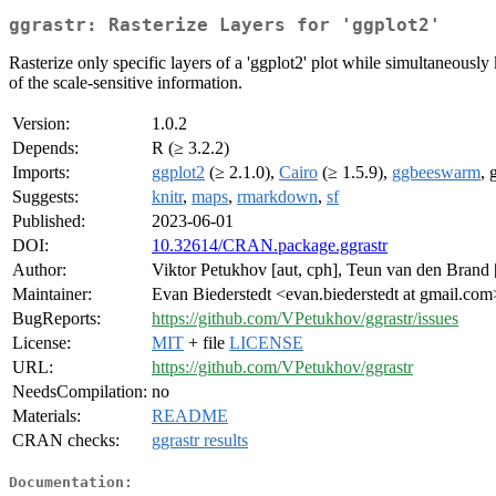
ggrastr: Rasterize Layers for 'ggplot2'
Rasterize only specific layers of a 'ggplot2' plot while simultaneously 
of the scale-sensitive information.
Version:
1.0.2
Depends:
R (≥ 3.2.2)
Imports:
ggplot2
(≥ 2.1.0),
Cairo
(≥ 1.5.9),
ggbeeswarm
, 
Suggests:
knitr
,
maps
,
rmarkdown
,
sf
Published:
2023-06-01
DOI:
10.32614/CRAN.package.ggrastr
Author:
Viktor Petukhov [aut, cph], Teun van den Brand [a
Maintainer:
Evan Biederstedt <evan.biederstedt at gmail.com
BugReports:
https://github.com/VPetukhov/ggrastr/issues
License:
MIT
+ file
LICENSE
URL:
https://github.com/VPetukhov/ggrastr
NeedsCompilation:
no
Materials:
README
CRAN checks:
ggrastr results
Documentation: