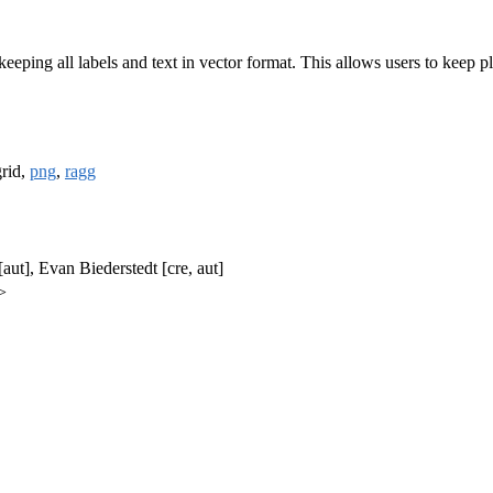
keeping all labels and text in vector format. This allows users to keep p
grid,
png
,
ragg
ut], Evan Biederstedt [cre, aut]
>