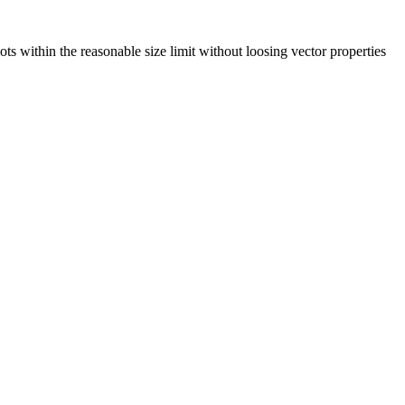
lots within the reasonable size limit without loosing vector properties