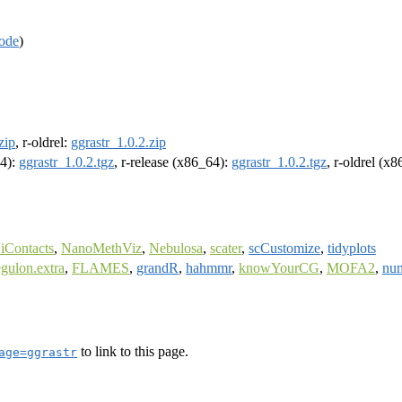
ode
)
zip
, r-oldrel:
ggrastr_1.0.2.zip
64):
ggrastr_1.0.2.tgz
, r-release (x86_64):
ggrastr_1.0.2.tgz
, r-oldrel (x
iContacts
,
NanoMethViz
,
Nebulosa
,
scater
,
scCustomize
,
tidyplots
egulon.extra
,
FLAMES
,
grandR
,
hahmmr
,
knowYourCG
,
MOFA2
,
nu
to link to this page.
age=ggrastr