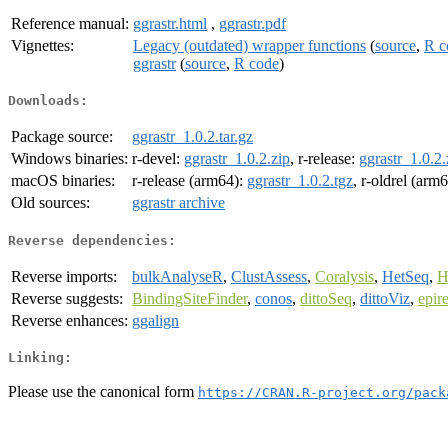
Reference manual:
ggrastr.html
,
ggrastr.pdf
Vignettes:
Legacy (outdated) wrapper functions
(
source
,
R c
ggrastr
(
source
,
R code
)
Downloads:
Package source:
ggrastr_1.0.2.tar.gz
Windows binaries:
r-devel:
ggrastr_1.0.2.zip
, r-release:
ggrastr_1.0.2.
macOS binaries:
r-release (arm64):
ggrastr_1.0.2.tgz
, r-oldrel (arm
Old sources:
ggrastr archive
Reverse dependencies:
Reverse imports:
bulkAnalyseR
,
ClustAssess
,
Coralysis
,
HetSeq
,
H
Reverse suggests:
BindingSiteFinder
,
conos
,
dittoSeq
,
dittoViz
,
epir
Reverse enhances:
ggalign
Linking:
Please use the canonical form
https://CRAN.R-project.org/pack