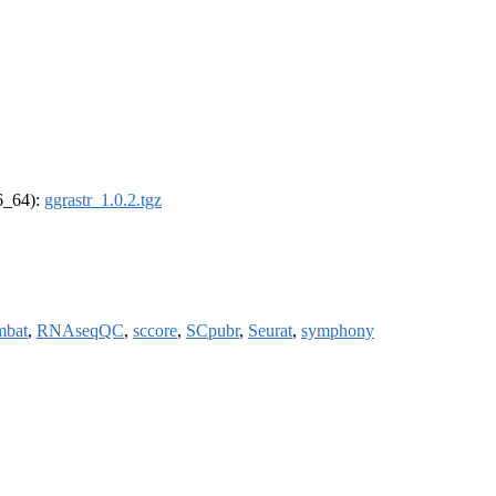
86_64):
ggrastr_1.0.2.tgz
mbat
,
RNAseqQC
,
sccore
,
SCpubr
,
Seurat
,
symphony