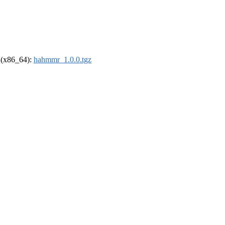
l (x86_64):
hahmmr_1.0.0.tgz