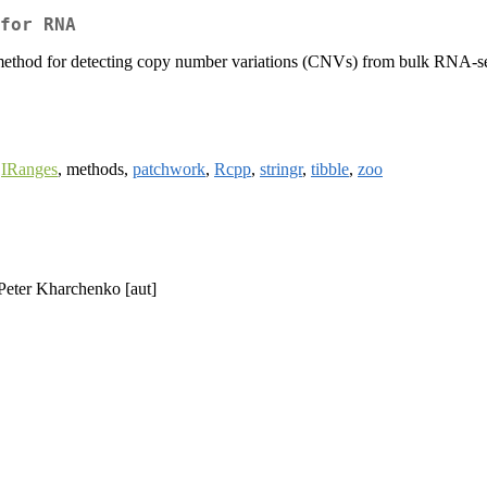
for RNA
 for detecting copy number variations (CNVs) from bulk RNA-seq da
.
,
IRanges
, methods,
patchwork
,
Rcpp
,
stringr
,
tibble
,
zoo
 Peter Kharchenko [aut]