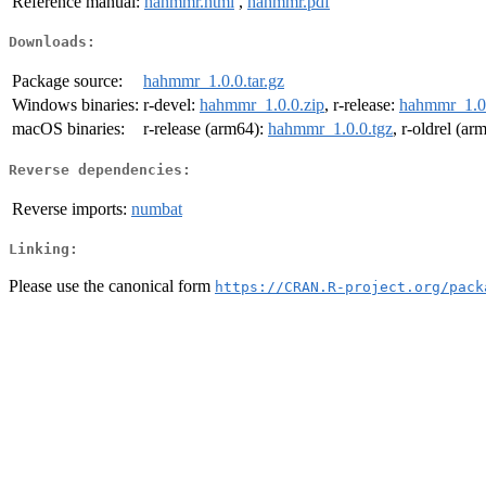
Reference manual:
hahmmr.html
,
hahmmr.pdf
Downloads:
Package source:
hahmmr_1.0.0.tar.gz
Windows binaries:
r-devel:
hahmmr_1.0.0.zip
, r-release:
hahmmr_1.0.
macOS binaries:
r-release (arm64):
hahmmr_1.0.0.tgz
, r-oldrel (ar
Reverse dependencies:
Reverse imports:
numbat
Linking:
Please use the canonical form
https://CRAN.R-project.org/pack