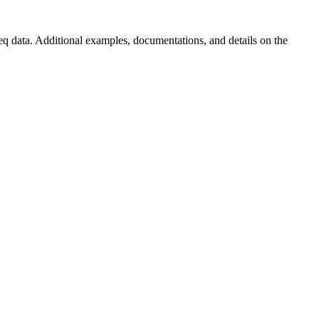
ta. Additional examples, documentations, and details on the