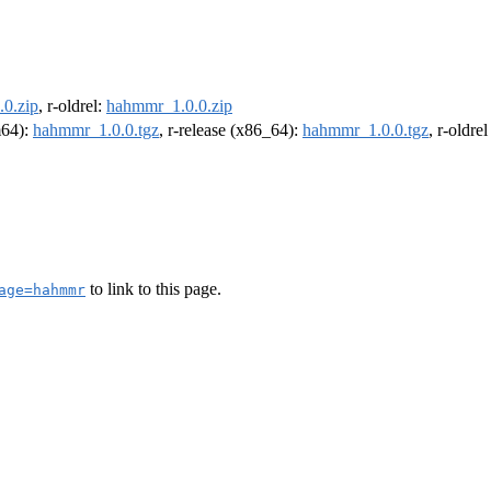
0.zip
, r-oldrel:
hahmmr_1.0.0.zip
m64):
hahmmr_1.0.0.tgz
, r-release (x86_64):
hahmmr_1.0.0.tgz
, r-oldre
to link to this page.
age=hahmmr