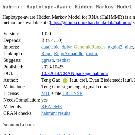
hahmmr: Haplotype-Aware Hidden Markov Model 
Haplotype-aware Hidden Markov Model for RNA (HaHMMR) is a method
method are available at <
https://github.com/kharchenkolab/hahmmr/
>
Version:
1.0.0
Depends:
R (≥ 4.1.0)
Imports:
data.table
,
dplyr
,
GenomicRanges
,
ggplot2
,
glue
LinkingTo:
Rcpp
,
RcppArmadillo
,
roptim
Suggests:
ggrastr
,
testthat
Published:
2023-10-25
DOI:
10.32614/CRAN.package.hahmmr
Author:
Teng Gao
[aut, cre], Evan Biederstedt [aut],
Maintainer:
Teng Gao <tgaoteng at gmail.com>
License:
MIT
+ file
LICENSE
NeedsCompilation:
yes
Materials:
README
CRAN checks:
hahmmr results
Documentation: